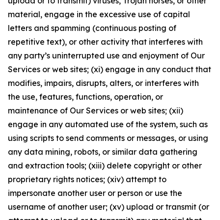
upload or to transmit) viruses, Trojan horses, or other
material, engage in the excessive use of capital
letters and spamming (continuous posting of
repetitive text), or other activity that interferes with
any party’s uninterrupted use and enjoyment of Our
Services or web sites; (xi) engage in any conduct that
modifies, impairs, disrupts, alters, or interferes with
the use, features, functions, operation, or
maintenance of Our Services or web sites; (xii)
engage in any automated use of the system, such as
using scripts to send comments or messages, or using
any data mining, robots, or similar data gathering
and extraction tools; (xiii) delete copyright or other
proprietary rights notices; (xiv) attempt to
impersonate another user or person or use the
username of another user; (xv) upload or transmit (or