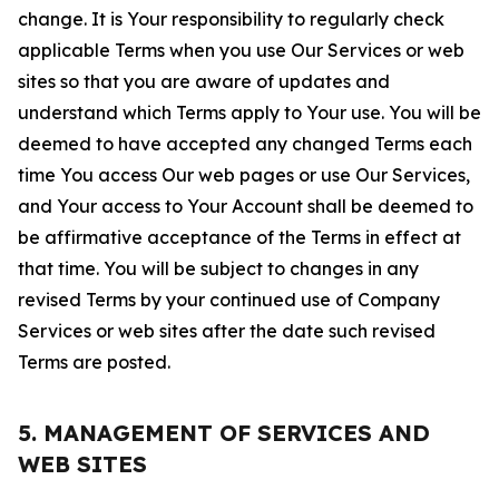
change. It is Your responsibility to regularly check
applicable Terms when you use Our Services or web
sites so that you are aware of updates and
understand which Terms apply to Your use. You will be
deemed to have accepted any changed Terms each
time You access Our web pages or use Our Services,
and Your access to Your Account shall be deemed to
be affirmative acceptance of the Terms in effect at
that time. You will be subject to changes in any
revised Terms by your continued use of Company
Services or web sites after the date such revised
Terms are posted.
5. MANAGEMENT OF SERVICES AND
WEB SITES