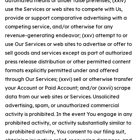
automated means or under false pretenses; (xxiv)
use the Services or web sites to compete with Us,
provide or support comparative advertising with a
competing service, and/or otherwise for any
revenue-generating endeavor; (xxv) attempt to or
use Our Services or web sites to advertise or offer to
sell goods and services except as part of authorized
press release distribution or other permitted content
formats explicitly permitted under and offered
through Our Services; (xxvi) sell or otherwise transfer
your Account or Paid Account; and/or (xxvii) scrape
data from our web sites or Services. Unsolicited
advertising, spam, or unauthorized commercial
activity is prohibited. In the event You engage in any
prohibited activity, or activity substantially similar to
a prohibited activity, You consent to our filing suit,