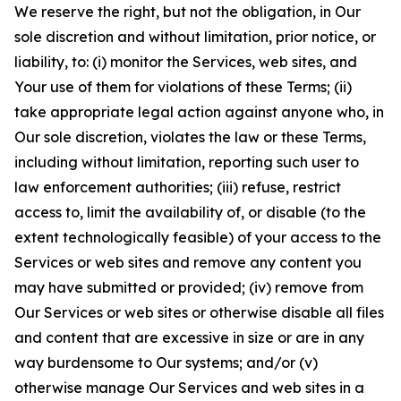
We reserve the right, but not the obligation, in Our
sole discretion and without limitation, prior notice, or
liability, to: (i) monitor the Services, web sites, and
Your use of them for violations of these Terms; (ii)
take appropriate legal action against anyone who, in
Our sole discretion, violates the law or these Terms,
including without limitation, reporting such user to
law enforcement authorities; (iii) refuse, restrict
access to, limit the availability of, or disable (to the
extent technologically feasible) of your access to the
Services or web sites and remove any content you
may have submitted or provided; (iv) remove from
Our Services or web sites or otherwise disable all files
and content that are excessive in size or are in any
way burdensome to Our systems; and/or (v)
otherwise manage Our Services and web sites in a