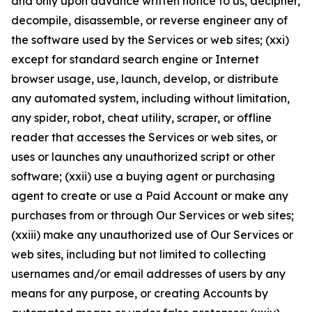
and only upon advance written notice to us, decipher,
decompile, disassemble, or reverse engineer any of
the software used by the Services or web sites; (xxi)
except for standard search engine or Internet
browser usage, use, launch, develop, or distribute
any automated system, including without limitation,
any spider, robot, cheat utility, scraper, or offline
reader that accesses the Services or web sites, or
uses or launches any unauthorized script or other
software; (xxii) use a buying agent or purchasing
agent to create or use a Paid Account or make any
purchases from or through Our Services or web sites;
(xxiii) make any unauthorized use of Our Services or
web sites, including but not limited to collecting
usernames and/or email addresses of users by any
means for any purpose, or creating Accounts by