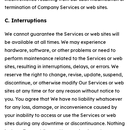
termination of Company Services or web sites.
C. Interruptions
We cannot guarantee the Services or web sites will
be available at all times. We may experience
hardware, software, or other problems or need to
perform maintenance related to the Services or web
sites, resulting in interruptions, delays, or errors. We
reserve the right to change, revise, update, suspend,
discontinue, or otherwise modify Our Services or web
sites at any time or for any reason without notice to
you. You agree that We have no liability whatsoever
for any loss, damage, or inconvenience caused by
your inability to access or use the Services or web
sites during any downtime or discontinuance. Nothing