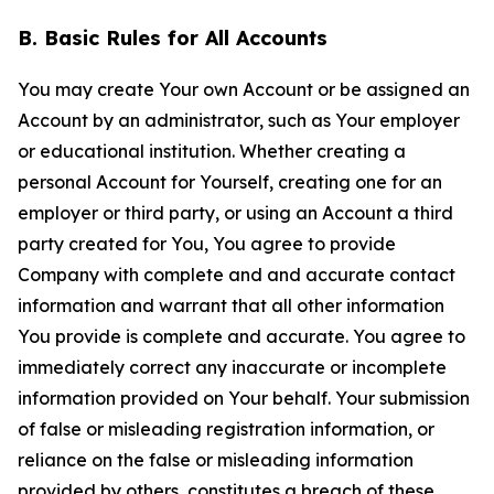
B. Basic Rules for All Accounts
You may create Your own Account or be assigned an
Account by an administrator, such as Your employer
or educational institution. Whether creating a
personal Account for Yourself, creating one for an
employer or third party, or using an Account a third
party created for You, You agree to provide
Company with complete and and accurate contact
information and warrant that all other information
You provide is complete and accurate. You agree to
immediately correct any inaccurate or incomplete
information provided on Your behalf. Your submission
of false or misleading registration information, or
reliance on the false or misleading information
provided by others, constitutes a breach of these