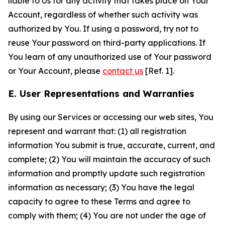
liable to Us for any activity that takes place on Your
Account, regardless of whether such activity was
authorized by You. If using a password, try not to
reuse Your password on third-party applications. If
You learn of any unauthorized use of Your password
or Your Account, please
contact us
[Ref. 1].
E. User Representations and Warranties
By using our Services or accessing our web sites, You
represent and warrant that: (1) all registration
information You submit is true, accurate, current, and
complete; (2) You will maintain the accuracy of such
information and promptly update such registration
information as necessary; (3) You have the legal
capacity to agree to these Terms and agree to
comply with them; (4) You are not under the age of