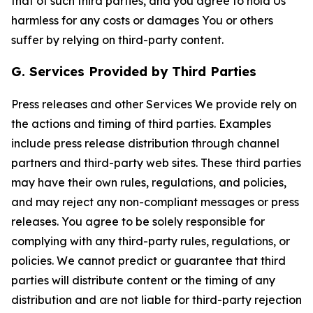
that of such third parties, and you agree to hold Us
harmless for any costs or damages You or others
suffer by relying on third-party content.
G. Services Provided by Third Parties
Press releases and other Services We provide rely on
the actions and timing of third parties. Examples
include press release distribution through channel
partners and third-party web sites. These third parties
may have their own rules, regulations, and policies,
and may reject any non-compliant messages or press
releases. You agree to be solely responsible for
complying with any third-party rules, regulations, or
policies. We cannot predict or guarantee that third
parties will distribute content or the timing of any
distribution and are not liable for third-party rejection