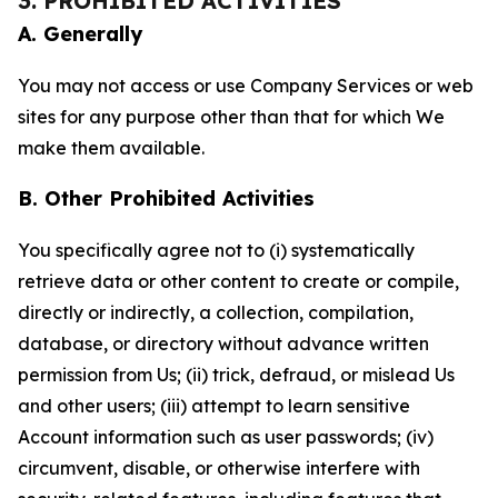
3. PROHIBITED ACTIVITIES
A. Generally
You may not access or use Company Services or web
sites for any purpose other than that for which We
make them available.
B. Other Prohibited Activities
You specifically agree not to (i) systematically
retrieve data or other content to create or compile,
directly or indirectly, a collection, compilation,
database, or directory without advance written
permission from Us; (ii) trick, defraud, or mislead Us
and other users; (iii) attempt to learn sensitive
Account information such as user passwords; (iv)
circumvent, disable, or otherwise interfere with