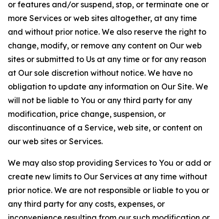
or features and/or suspend, stop, or terminate one or
more Services or web sites altogether, at any time
and without prior notice. We also reserve the right to
change, modify, or remove any content on Our web
sites or submitted to Us at any time or for any reason
at Our sole discretion without notice. We have no
obligation to update any information on Our Site. We
will not be liable to You or any third party for any
modification, price change, suspension, or
discontinuance of a Service, web site, or content on
our web sites or Services.
We may also stop providing Services to You or add or
create new limits to Our Services at any time without
prior notice. We are not responsible or liable to you or
any third party for any costs, expenses, or
inconvenience resulting from our such modification or