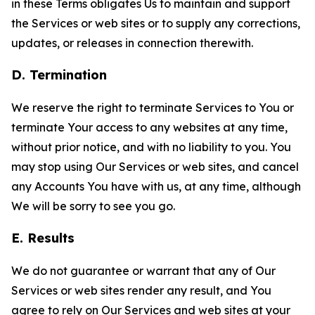
in these Terms obligates Us to maintain and support
the Services or web sites or to supply any corrections,
updates, or releases in connection therewith.
D. Termination
We reserve the right to terminate Services to You or
terminate Your access to any websites at any time,
without prior notice, and with no liability to you. You
may stop using Our Services or web sites, and cancel
any Accounts You have with us, at any time, although
We will be sorry to see you go.
E. Results
We do not guarantee or warrant that any of Our
Services or web sites render any result, and You
agree to rely on Our Services and web sites at your