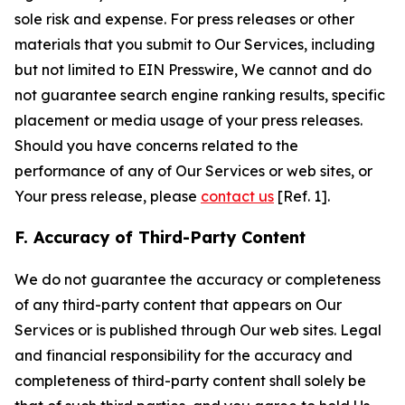
sole risk and expense. For press releases or other
materials that you submit to Our Services, including
but not limited to EIN Presswire, We cannot and do
not guarantee search engine ranking results, specific
placement or media usage of your press releases.
Should you have concerns related to the
performance of any of Our Services or web sites, or
Your press release, please
contact us
[Ref. 1].
F. Accuracy of Third-Party Content
We do not guarantee the accuracy or completeness
of any third-party content that appears on Our
Services or is published through Our web sites. Legal
and financial responsibility for the accuracy and
completeness of third-party content shall solely be