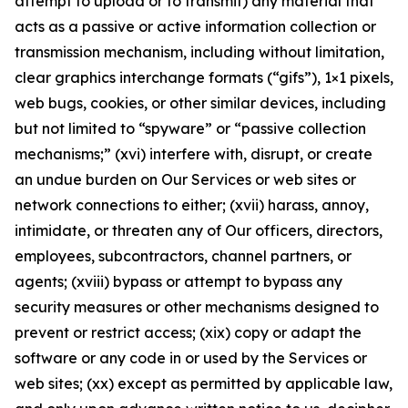
attempt to upload or to transmit) any material that
acts as a passive or active information collection or
transmission mechanism, including without limitation,
clear graphics interchange formats (“gifs”), 1×1 pixels,
web bugs, cookies, or other similar devices, including
but not limited to “spyware” or “passive collection
mechanisms;” (xvi) interfere with, disrupt, or create
an undue burden on Our Services or web sites or
network connections to either; (xvii) harass, annoy,
intimidate, or threaten any of Our officers, directors,
employees, subcontractors, channel partners, or
agents; (xviii) bypass or attempt to bypass any
security measures or other mechanisms designed to
prevent or restrict access; (xix) copy or adapt the
software or any code in or used by the Services or
web sites; (xx) except as permitted by applicable law,