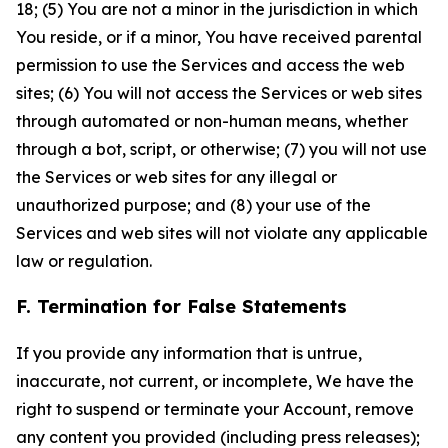
18; (5) You are not a minor in the jurisdiction in which
You reside, or if a minor, You have received parental
permission to use the Services and access the web
sites; (6) You will not access the Services or web sites
through automated or non-human means, whether
through a bot, script, or otherwise; (7) you will not use
the Services or web sites for any illegal or
unauthorized purpose; and (8) your use of the
Services and web sites will not violate any applicable
law or regulation.
F. Termination for False Statements
If you provide any information that is untrue,
inaccurate, not current, or incomplete, We have the
right to suspend or terminate your Account, remove
any content you provided (including press releases);