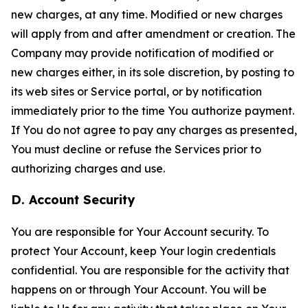
new charges, at any time. Modified or new charges
will apply from and after amendment or creation. The
Company may provide notification of modified or
new charges either, in its sole discretion, by posting to
its web sites or Service portal, or by notification
immediately prior to the time You authorize payment.
If You do not agree to pay any charges as presented,
You must decline or refuse the Services prior to
authorizing charges and use.
D. Account Security
You are responsible for Your Account security. To
protect Your Account, keep Your login credentials
confidential. You are responsible for the activity that
happens on or through Your Account. You will be