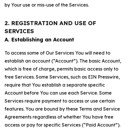
by Your use or mis-use of the Services.
2. REGISTRATION AND USE OF
SERVICES
A. Establishing an Account
To access some of Our Services You will need to
establish an account (“Account”). The basic Account,
which is free of charge, permits basic access only to
free Services. Some Services, such as EIN Presswire,
require that You establish a separate specific
Account before You can use each Service. Some
Services require payment to access or use certain
features. You are bound by these Terms and Service
Agreements regardless of whether You have free
access or pay for specific Services (“Paid Account”).