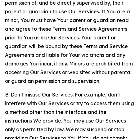
permission of, and be directly supervised by, their
parent or guardian to use Our Services. If You are a
minor, You must have Your parent or guardian read
and agree to these Terms and Service Agreements
prior to You using Our Services. Your parent or
guardian will be bound by these Terms and Service
Agreements and liable for Your violations and any
damages You incur, if any. Minors are prohibited from
accessing Our Services or web sites without parental
or guardian permission and supervision.
B. Don’t misuse Our Services. For example, don’t
interfere with Our Services or try to access them using
a method other than the interface and the
instructions We provide. You may use Our Services
only as permitted by law. We may suspend or stop
providing Our Services to You if You do not comply