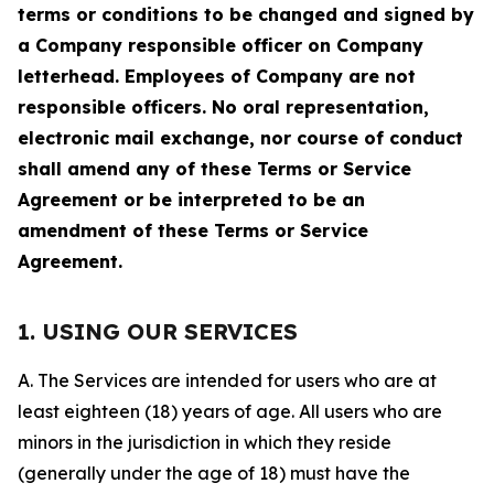
terms or conditions to be changed and signed by
a Company responsible officer on Company
letterhead. Employees of Company are not
responsible officers. No oral representation,
electronic mail exchange, nor course of conduct
shall amend any of these Terms or Service
Agreement or be interpreted to be an
amendment of these Terms or Service
Agreement.
1. USING OUR SERVICES
A. The Services are intended for users who are at
least eighteen (18) years of age. All users who are
minors in the jurisdiction in which they reside
(generally under the age of 18) must have the