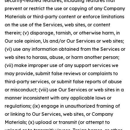
security-related features, including features that
prevent or restrict the use or copying of any Company
Materials or third-party content or enforce limitations
on the use of the Services, web sites, or content
therein; (v) disparage, tarnish, or otherwise harm, in
Our sole opinion, Us and/or Our Services or web sites;
(vi) use any information obtained from the Services or
web sites to harass, abuse, or harm another person;
(vii) make improper use of any support services we
may provide, submit false reviews or complaints to
third-party services, or submit false reports of abuse
or misconduct; (viii) use Our Services or web sites in a
manner inconsistent with any applicable laws or
regulations; (ix) engage in unauthorized framing of
or linking to Our Services, web sites, or Company
Materials; (x) upload or transmit (or attempt to