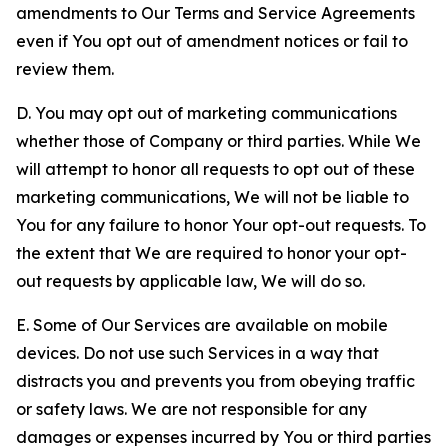
amendments to Our Terms and Service Agreements
even if You opt out of amendment notices or fail to
review them.
D. You may opt out of marketing communications
whether those of Company or third parties. While We
will attempt to honor all requests to opt out of these
marketing communications, We will not be liable to
You for any failure to honor Your opt-out requests. To
the extent that We are required to honor your opt-
out requests by applicable law, We will do so.
E. Some of Our Services are available on mobile
devices. Do not use such Services in a way that
distracts you and prevents you from obeying traffic
or safety laws. We are not responsible for any
damages or expenses incurred by You or third parties