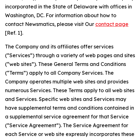
incorporated in the State of Delaware with offices in
Washington, DC. For information about how to
contact Newsmatics, please visit Our
contact page
[Ref. 1].
The Company and its affiliates offer services
(“Services”) through a variety of web pages and sites
(“web sites”). These General Terms and Conditions
(“Terms”) apply to all Company Services. The
Company operates multiple web sites and provides
numerous Services. These Terms apply to all web sites
and Services. Specific web sites and Services may
have supplemental terms and conditions contained in
a supplemental service agreement for that Service
(“Service Agreement”). The Service Agreement for
each Service or web site expressly incorporates these