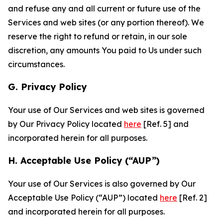
and refuse any and all current or future use of the
Services and web sites (or any portion thereof). We
reserve the right to refund or retain, in our sole
discretion, any amounts You paid to Us under such
circumstances.
G. Privacy Policy
Your use of Our Services and web sites is governed
by Our Privacy Policy located
here
[Ref. 5] and
incorporated herein for all purposes.
H. Acceptable Use Policy (“AUP”)
Your use of Our Services is also governed by Our
Acceptable Use Policy (“AUP”) located
here
[Ref. 2]
and incorporated herein for all purposes.