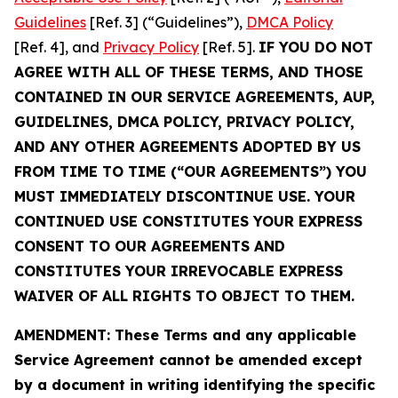
Guidelines
[Ref. 3] (“Guidelines”),
DMCA Policy
[Ref. 4], and
Privacy Policy
[Ref. 5].
IF YOU DO NOT
AGREE WITH ALL OF THESE TERMS, AND THOSE
CONTAINED IN OUR SERVICE AGREEMENTS, AUP,
GUIDELINES, DMCA POLICY, PRIVACY POLICY,
AND ANY OTHER AGREEMENTS ADOPTED BY US
FROM TIME TO TIME (“OUR AGREEMENTS”) YOU
MUST IMMEDIATELY DISCONTINUE USE. YOUR
CONTINUED USE CONSTITUTES YOUR EXPRESS
CONSENT TO OUR AGREEMENTS AND
CONSTITUTES YOUR IRREVOCABLE EXPRESS
WAIVER OF ALL RIGHTS TO OBJECT TO THEM.
AMENDMENT: These Terms and any applicable
Service Agreement cannot be amended except
by a document in writing identifying the specific