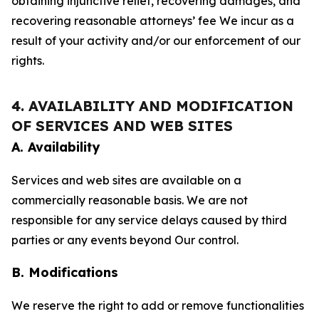
obtaining injunctive relief, recovering damages, and
recovering reasonable attorneys’ fee We incur as a
result of your activity and/or our enforcement of our
rights.
4. AVAILABILITY AND MODIFICATION
OF SERVICES AND WEB SITES
A. Availability
Services and web sites are available on a
commercially reasonable basis. We are not
responsible for any service delays caused by third
parties or any events beyond Our control.
B. Modifications
We reserve the right to add or remove functionalities