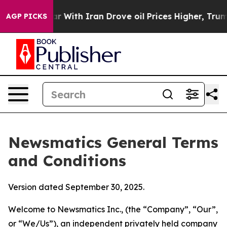
ith Iran Drove oil Prices Higher, Trump Gave Politica
AGP PICKS
Newsmatics General Terms
and Conditions
Version dated September 30, 2025.
Welcome to Newsmatics Inc., (the “Company”, “Our”,
or “We/Us”), an independent privately held company