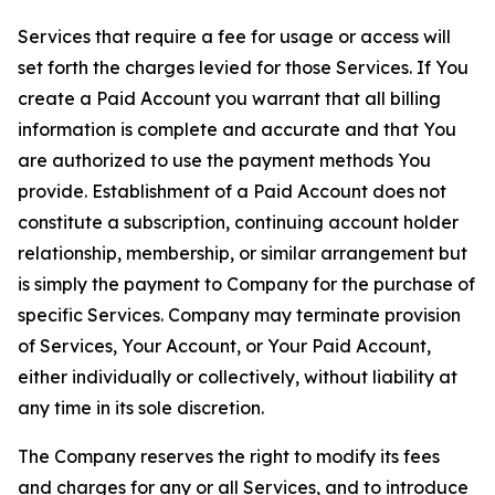
Services that require a fee for usage or access will
set forth the charges levied for those Services. If You
create a Paid Account you warrant that all billing
information is complete and accurate and that You
are authorized to use the payment methods You
provide. Establishment of a Paid Account does not
constitute a subscription, continuing account holder
relationship, membership, or similar arrangement but
is simply the payment to Company for the purchase of
specific Services. Company may terminate provision
of Services, Your Account, or Your Paid Account,
either individually or collectively, without liability at
any time in its sole discretion.
The Company reserves the right to modify its fees
and charges for any or all Services, and to introduce