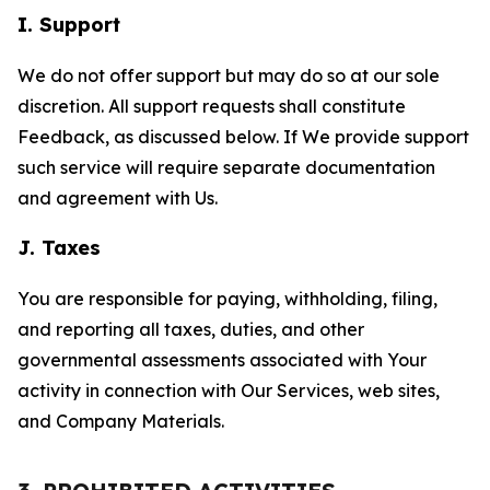
I. Support
We do not offer support but may do so at our sole
discretion. All support requests shall constitute
Feedback, as discussed below. If We provide support
such service will require separate documentation
and agreement with Us.
J. Taxes
You are responsible for paying, withholding, filing,
and reporting all taxes, duties, and other
governmental assessments associated with Your
activity in connection with Our Services, web sites,
and Company Materials.