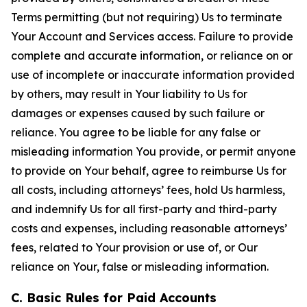
Terms permitting (but not requiring) Us to terminate
Your Account and Services access. Failure to provide
complete and accurate information, or reliance on or
use of incomplete or inaccurate information provided
by others, may result in Your liability to Us for
damages or expenses caused by such failure or
reliance. You agree to be liable for any false or
misleading information You provide, or permit anyone
to provide on Your behalf, agree to reimburse Us for
all costs, including attorneys’ fees, hold Us harmless,
and indemnify Us for all first-party and third-party
costs and expenses, including reasonable attorneys’
fees, related to Your provision or use of, or Our
reliance on Your, false or misleading information.
C. Basic Rules for Paid Accounts