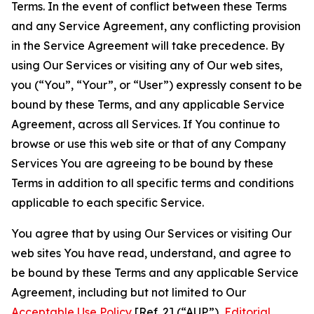
Terms. In the event of conflict between these Terms
and any Service Agreement, any conflicting provision
in the Service Agreement will take precedence. By
using Our Services or visiting any of Our web sites,
you (“You”, “Your”, or “User”) expressly consent to be
bound by these Terms, and any applicable Service
Agreement, across all Services. If You continue to
browse or use this web site or that of any Company
Services You are agreeing to be bound by these
Terms in addition to all specific terms and conditions
applicable to each specific Service.
You agree that by using Our Services or visiting Our
web sites You have read, understand, and agree to
be bound by these Terms and any applicable Service
Agreement, including but not limited to Our
Acceptable Use Policy
[Ref. 2] (“AUP”),
Editorial