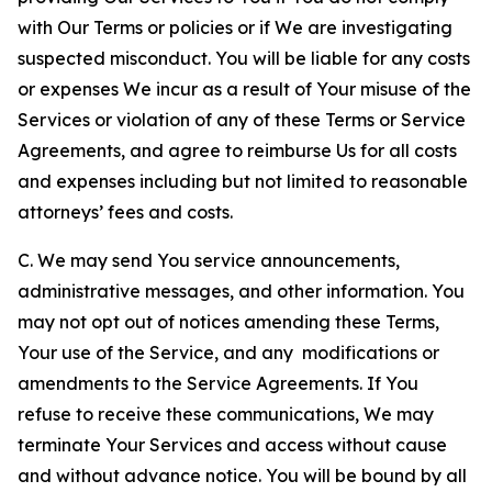
with Our Terms or policies or if We are investigating
suspected misconduct. You will be liable for any costs
or expenses We incur as a result of Your misuse of the
Services or violation of any of these Terms or Service
Agreements, and agree to reimburse Us for all costs
and expenses including but not limited to reasonable
attorneys’ fees and costs.
C. We may send You service announcements,
administrative messages, and other information. You
may not opt out of notices amending these Terms,
Your use of the Service, and any modifications or
amendments to the Service Agreements. If You
refuse to receive these communications, We may
terminate Your Services and access without cause
and without advance notice. You will be bound by all