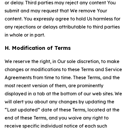
or delay. Third parties may reject any content You
submit and may request that We remove Your
content. You expressly agree to hold Us harmless for
any rejections or delays attributable to third parties
in whole or in part.
H. Modification of Terms
We reserve the right, in Our sole discretion, to make
changes or modifications to these Terms and Service
Agreements from time to time. These Terms, and the
most recent version of them, are prominently
displayed in a tab at the bottom of our web sites. We
will alert you about any changes by updating the
“Last updated” date of these Terms, located at the
end of these Terms, and you waive any right to
receive specific individual notice of each such