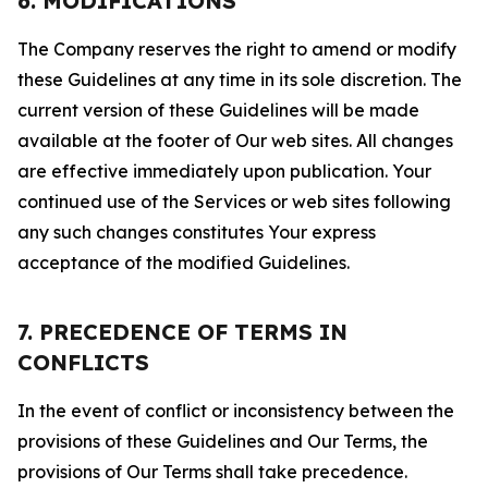
6. MODIFICATIONS
The Company reserves the right to amend or modify
these Guidelines at any time in its sole discretion. The
current version of these Guidelines will be made
available at the footer of Our web sites. All changes
are effective immediately upon publication. Your
continued use of the Services or web sites following
any such changes constitutes Your express
acceptance of the modified Guidelines.
7. PRECEDENCE OF TERMS IN
CONFLICTS
In the event of conflict or inconsistency between the
provisions of these Guidelines and Our Terms, the
provisions of Our Terms shall take precedence.