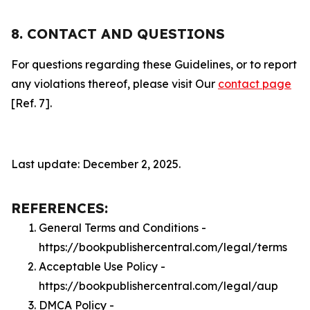
8. CONTACT AND QUESTIONS
For questions regarding these Guidelines, or to report
any violations thereof, please visit Our
contact page
[Ref. 7].
Last update: December 2, 2025.
REFERENCES:
General Terms and Conditions -
https://bookpublishercentral.com/legal/terms
Acceptable Use Policy -
https://bookpublishercentral.com/legal/aup
DMCA Policy -