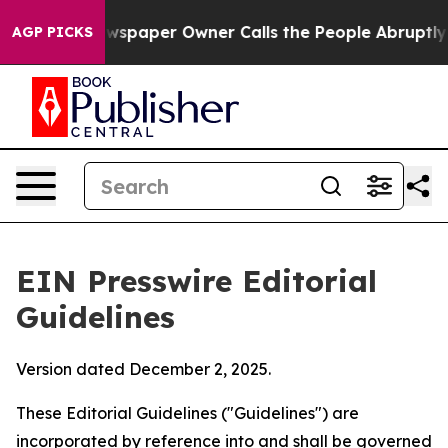
paper Owner Calls the People Abruptly Laid off “Sim
AGP PICKS
EIN Presswire Editorial
Guidelines
Version dated December 2, 2025.
These Editorial Guidelines ("Guidelines") are
incorporated by reference into and shall be governed