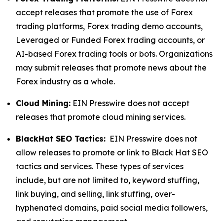
accept releases that promote the use of Forex
trading platforms, Forex trading demo accounts,
Leveraged or Funded Forex trading accounts, or
AI-based Forex trading tools or bots. Organizations
may submit releases that promote news about the
Forex industry as a whole.
Cloud Mining:
EIN Presswire does not accept
releases that promote cloud mining services.
BlackHat SEO Tactics:
EIN Presswire does not
allow releases to promote or link to Black Hat SEO
tactics and services. These types of services
include, but are not limited to, keyword stuffing,
link buying, and selling, link stuffing, over-
hyphenated domains, paid social media followers,