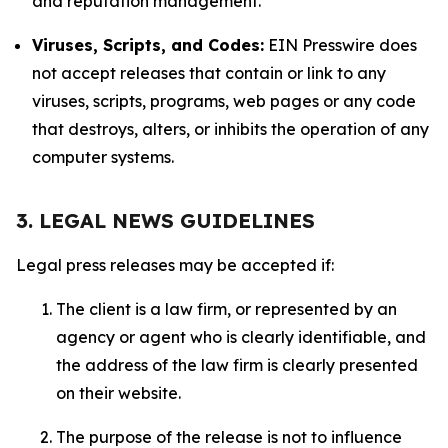
and reputation management.
Viruses, Scripts, and Codes:
EIN Presswire does
not accept releases that contain or link to any
viruses, scripts, programs, web pages or any code
that destroys, alters, or inhibits the operation of any
computer systems.
3. LEGAL NEWS GUIDELINES
Legal press releases may be accepted if:
The client is a law firm, or represented by an
agency or agent who is clearly identifiable, and
the address of the law firm is clearly presented
on their website.
The purpose of the release is not to influence