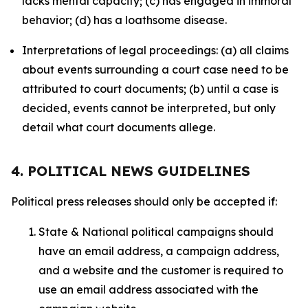
lacks mental capacity; (c) has engaged in immoral
behavior; (d) has a loathsome disease.
Interpretations of legal proceedings: (a) all claims
about events surrounding a court case need to be
attributed to court documents; (b) until a case is
decided, events cannot be interpreted, but only
detail what court documents allege.
4. POLITICAL NEWS GUIDELINES
Political press releases should only be accepted if:
State & National political campaigns should
have an email address, a campaign address,
and a website and the customer is required to
use an email address associated with the