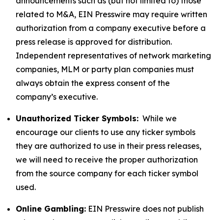
announcements such as (but not limited to) those
related to M&A, EIN Presswire may require written
authorization from a company executive before a
press release is approved for distribution.
Independent representatives of network marketing
companies, MLM or party plan companies must
always obtain the express consent of the
company’s executive.
Unauthorized Ticker Symbols:
While we
encourage our clients to use any ticker symbols
they are authorized to use in their press releases,
we will need to receive the proper authorization
from the source company for each ticker symbol
used.
Online Gambling:
EIN Presswire does not publish