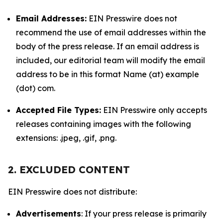
Email Addresses:
EIN Presswire does not
recommend the use of email addresses within the
body of the press release. If an email address is
included, our editorial team will modify the email
address to be in this format Name (at) example
(dot) com.
Accepted File Types:
EIN Presswire only accepts
releases containing images with the following
extensions: .jpeg, .gif, .png.
2. EXCLUDED CONTENT
EIN Presswire does not distribute:
Advertisements
: If your press release is primarily