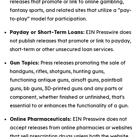
releases that promote or link to online gambling,
fantasy sports, and related sites that utilize a “pay-
to-play” model for participation.
Payday or Short-Term Loans:
EIN Presswire does
not publish releases that promote or link to payday,
short-term or other unsecured loan services.
Gun Topics:
Press releases promoting the sale of
handguns, rifles, shotguns, hunting guns,
functioning antique guns, airsoft guns, paintball
guns, bb guns, 3D-printed guns and any parts or
component, whether finished or unfinished, that's
essential to or enhances the functionality of a gun.
Online Pharmaceuticals:
EIN Presswire does not
accept releases from online pharmacies or websites
that sell prescription drugs unless both the website