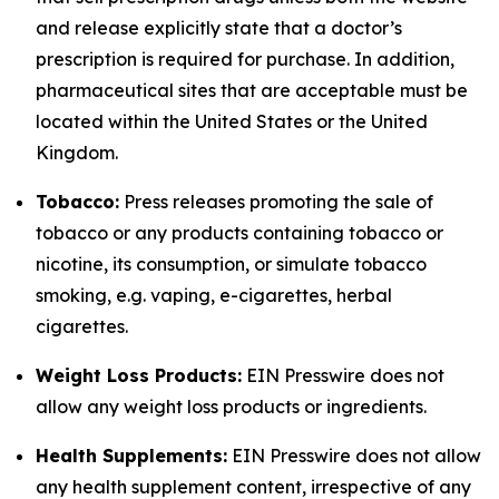
and release explicitly state that a doctor’s
prescription is required for purchase. In addition,
pharmaceutical sites that are acceptable must be
located within the United States or the United
Kingdom.
Tobacco:
Press releases promoting the sale of
tobacco or any products containing tobacco or
nicotine, its consumption, or simulate tobacco
smoking, e.g. vaping, e-cigarettes, herbal
cigarettes.
Weight Loss Products:
EIN Presswire does not
allow any weight loss products or ingredients.
Health Supplements:
EIN Presswire does not allow
any health supplement content, irrespective of any