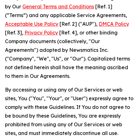
by Our
General Terms and Conditions
[Ref. 1]
(“Terms”) and any applicable Service Agreements,
Acceptable Use Policy
[Ref. 2] ("AUP"),
DMCA Policy
[Ref. 3],
Privacy Policy
[Ref. 4], or other binding
Company documents (collectively, "Our
Agreements") adopted by Newsmatics Inc.
("Company", "We", "Us", or "Our"). Capitalized terms
not defined herein shall have the meaning ascribed
to them in Our Agreements.
By accessing or using any of Our Services or web
sites, You ("You", "Your", or "User") expressly agree to
comply with these Guidelines. If You do not agree to
be bound by these Guidelines, You are expressly
prohibited from using any of Our Services or web
sites, and must immediately discontinue all use.