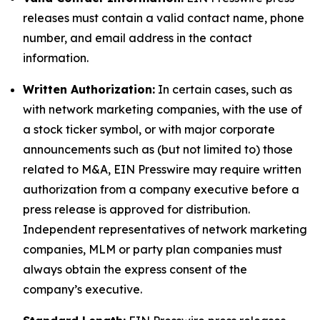
releases must contain a valid contact name, phone
number, and email address in the contact
information.
Written Authorization:
In certain cases, such as
with network marketing companies, with the use of
a stock ticker symbol, or with major corporate
announcements such as (but not limited to) those
related to M&A, EIN Presswire may require written
authorization from a company executive before a
press release is approved for distribution.
Independent representatives of network marketing
companies, MLM or party plan companies must
always obtain the express consent of the
company’s executive.