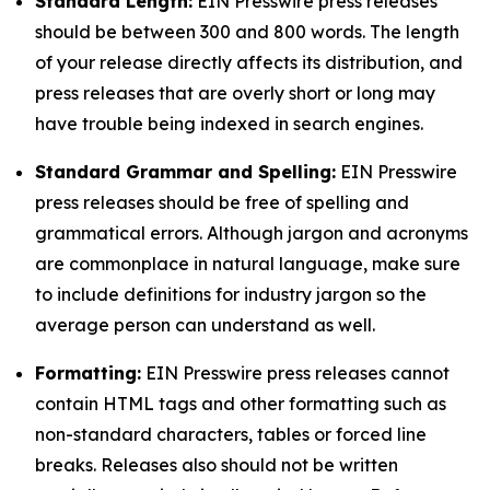
Standard Length:
EIN Presswire press releases
should be between 300 and 800 words. The length
of your release directly affects its distribution, and
press releases that are overly short or long may
have trouble being indexed in search engines.
Standard Grammar and Spelling:
EIN Presswire
press releases should be free of spelling and
grammatical errors. Although jargon and acronyms
are commonplace in natural language, make sure
to include definitions for industry jargon so the
average person can understand as well.
Formatting:
EIN Presswire press releases cannot
contain HTML tags and other formatting such as
non-standard characters, tables or forced line
breaks. Releases also should not be written