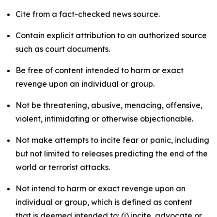
Cite from a fact-checked news source.
Contain explicit attribution to an authorized source
such as court documents.
Be free of content intended to harm or exact
revenge upon an individual or group.
Not be threatening, abusive, menacing, offensive,
violent, intimidating or otherwise objectionable.
Not make attempts to incite fear or panic, including
but not limited to releases predicting the end of the
world or terrorist attacks.
Not intend to harm or exact revenge upon an
individual or group, which is defined as content
that is deemed intended to: (i) incite, advocate or