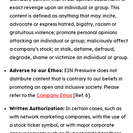
exact revenge upon an individual or group. This
content is defined as anything that may: incite,
advocate or express hatred, bigotry, racism or
gratuitous violence; promote personal opinions
attacking an individual or group; maliciously affect
a company’s stock; or stalk, defame, defraud,
degrade, shame or victimize an individual or group.
Adverse to our Ethos:
EIN Presswire does not
distribute content that is contrary to our beliefs in
promoting an open and inclusive society. Please
refer to the
Company Ethos
[Ref. 6].
Written Authorization:
In certain cases, such as
with network marketing companies, with the use of
a stock ticker symbol, or with major corporate