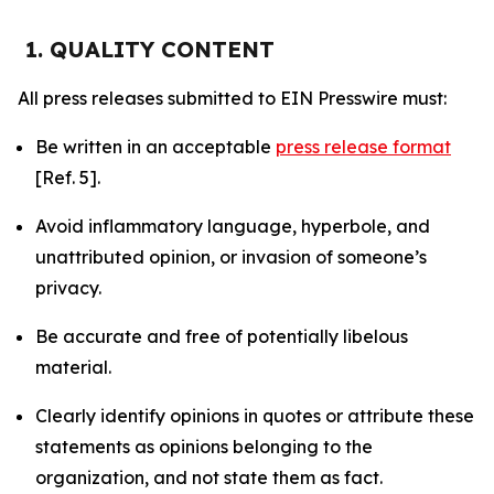
1. QUALITY CONTENT
All press releases submitted to EIN Presswire must:
Be written in an acceptable
press release format
[Ref. 5].
Avoid inflammatory language, hyperbole, and
unattributed opinion, or invasion of someone’s
privacy.
Be accurate and free of potentially libelous
material.
Clearly identify opinions in quotes or attribute these
statements as opinions belonging to the
organization, and not state them as fact.