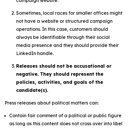
campaign website.
Sometimes, local races for smaller offices might
not have a website or structured campaign
operations. In this case, customers should
always be identifiable through their social
media presence and they should provide their
LinkedIn handle.
Releases should not be accusational or
negative. They should represent the
policies, activities, and goals of the
candidate(s).
Press releases about political matters can:
Contain fair comment of a political or public figure
as long as this content does not cross over into libel