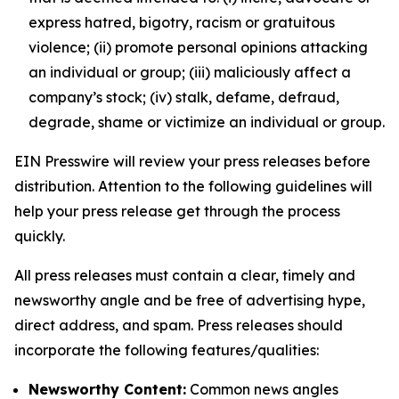
express hatred, bigotry, racism or gratuitous
violence; (ii) promote personal opinions attacking
an individual or group; (iii) maliciously affect a
company’s stock; (iv) stalk, defame, defraud,
degrade, shame or victimize an individual or group.
EIN Presswire will review your press releases before
distribution. Attention to the following guidelines will
help your press release get through the process
quickly.
All press releases must contain a clear, timely and
newsworthy angle and be free of advertising hype,
direct address, and spam. Press releases should
incorporate the following features/qualities:
Newsworthy Content:
Common news angles