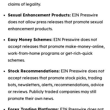
claims of legality.
Sexual Enhancement Products:
EIN Presswire
does not allow press releases that promote sexual
enhancement products.
Easy Money Schemes:
EIN Presswire does not
accept releases that promote make-money-online,
work-from-home programs or get-rich-quick
schemes.
Stock Recommendations:
EIN Presswire does not
accept releases that promote stock picks, trading
bots, newsletters, alerts, recommendations, advice
or reviews. Publicly traded companies may still
promote their own news.
Forex Trading Platforms:
EIN Presswire does not