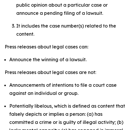
public opinion about a particular case or
announce a pending filing of a lawsuit.
It includes the case number(s) related to the
content.
Press releases about legal cases can:
Announce the winning of a lawsuit.
Press releases about legal cases are not:
Announcements of intentions to file a court case
against an individual or group.
Potentially libelous, which is defined as content that
falsely depicts or implies a person: (a) has
committed a crime or is guilty of illegal activity; (b)