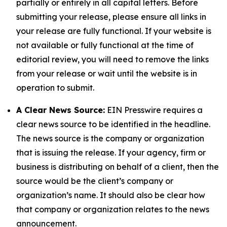
partially or entirely in all capital letters. Before
submitting your release, please ensure all links in
your release are fully functional. If your website is
not available or fully functional at the time of
editorial review, you will need to remove the links
from your release or wait until the website is in
operation to submit.
A Clear News Source:
EIN Presswire requires a
clear news source to be identified in the headline.
The news source is the company or organization
that is issuing the release. If your agency, firm or
business is distributing on behalf of a client, then the
source would be the client’s company or
organization’s name. It should also be clear how
that company or organization relates to the news
announcement.