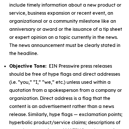
include timely information about a new product or
service, business expansion or recent event, an
organizational or a community milestone like an
anniversary or award or the issuance of a tip sheet
or expert opinion on a topic currently in the news.
The news announcement must be clearly stated in
the headline.
Objective Tone:
EIN Presswire press releases
should be free of hype flags and direct addresses
(i.e. “you,” “I,” “we,” etc.) unless used within a
quotation from a spokesperson from a company or
organization. Direct address is a flag that the
content is an advertisement rather than a news
release. Similarly, hype flags — exclamation points;
hyperbolic product/service claims; descriptions of