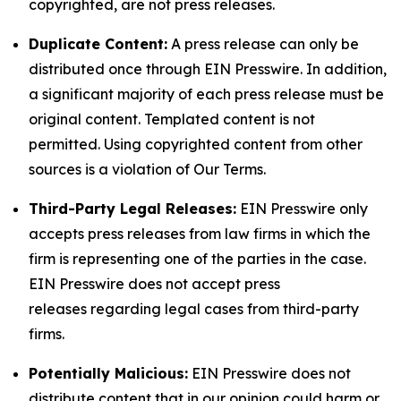
copyrighted, are not press releases.
Duplicate Content:
A press release can only be
distributed once through EIN Presswire. In addition,
a significant majority of each press release must be
original content. Templated content is not
permitted. Using copyrighted content from other
sources is a violation of Our Terms.
Third-Party Legal Releases:
EIN Presswire only
accepts press releases from law firms in which the
firm is representing one of the parties in the case.
EIN Presswire does not accept press
releases regarding legal cases from third-party
firms.
Potentially Malicious:
EIN Presswire does not
distribute content that in our opinion could harm or