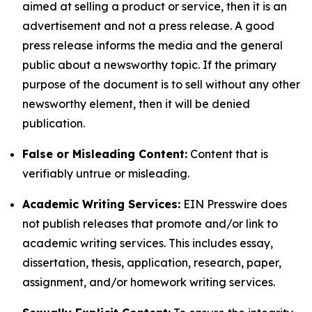
aimed at selling a product or service, then it is an
advertisement and not a press release. A good
press release informs the media and the general
public about a newsworthy topic. If the primary
purpose of the document is to sell without any other
newsworthy element, then it will be denied
publication.
False or Misleading Content:
Content that is
verifiably untrue or misleading.
Academic Writing Services:
EIN Presswire does
not publish releases that promote and/or link to
academic writing services. This includes essay,
dissertation, thesis, application, research, paper,
assignment, and/or homework writing services.