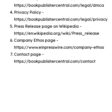
https://bookpublishercentral.com/legal/dmca
Privacy Policy -
https://bookpublishercentral.com/legal/privacy
Press Release page on Wikipedia -
https://en.wikipedia.org/wiki/Press_release
Company Ethos page -
https://www.einpresswire.com/company-ethos
Contact page -
https://bookpublishercentral.com/contact