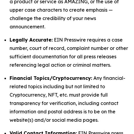
a product or service as AMAZING, or the use of
upper case characters to create emphasis —
challenge the credibility of your news
announcement.
Legally Accurate:
EIN Presswire requires a case
number, court of record, complaint number or other
sufficient documentation for all press releases
referencing legal action or criminal matters.
Financial Topics/Cryptocurrency:
Any financial-
related topics including but not limited to
Cryptocurrency, NFT, etc. must provide full
transparency for verification, including contact
information and postal address is to be on the
website(s) and/or social media pages.
Valid Contact Information:
EIN Presswire press