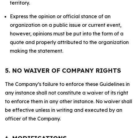
territory.
Express the opinion or official stance of an
organization on a public issue or current event,
however, opinions must be put into the form of a
quote and properly attributed to the organization
making the statement.
5. NO WAIVER OF COMPANY RIGHTS
The Company’s failure to enforce these Guidelines in
any instance shall not constitute a waiver of its right
to enforce them in any other instance. No waiver shall
be effective unless in writing and executed by an
officer of the Company.