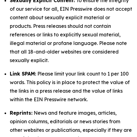
Sexually Explicit Content:
To ensure the integrity
of our service for all, EIN Presswire does not accept
content about sexually explicit material or
products. Press releases should not contain
references or links to explicitly sexual material,
illegal material or profane language. Please note
that all 18-and-older websites are considered
sexually explicit.
Link SPAM:
Please limit your link count to 1 per 100
words. This policy is in place to protect the value of
the links in a press release and the value of links
within the EIN Presswire network.
Reprints:
News and feature images, articles,
opinion columns, editorials or news stories from
other websites or publications, especially if they are