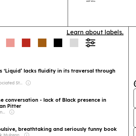
Learn about labels.
Liquid’ lacks fluidity in its traversal through
Owner: Associated Students University College Los Angeles
me conversation - lack of Black presence in
an Pitter
Owner: Malcolm Denmark
pulsive, breathtaking and seriously funny book
Owner: Frank Mulrennan & John Keogan & John Wood