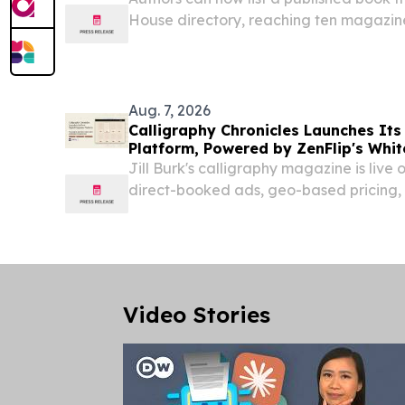
House directory, reaching ten magazine
Rich Woman and Sovereign.
Aug. 7, 2026
Calligraphy Chronicles Launches Its
Platform, Powered by ZenFlip's Whit
Jill Burk's calligraphy magazine is live 
direct-booked ads, geo-based pricing, 
experience built on ZenFlip. NEWARK,
August 7, 2026 /⁨EINPresswire.com⁩/ -- Ca
Video Stories