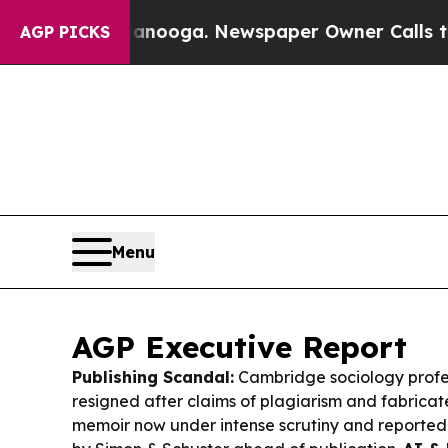
anooga. Newspaper Owner Calls the People Abru
AGP PICKS
Menu
AGP Executive Report
Publishing Scandal:
Cambridge sociology profe
resigned after claims of plagiarism and fabricated
memoir now under intense scrutiny and reporte