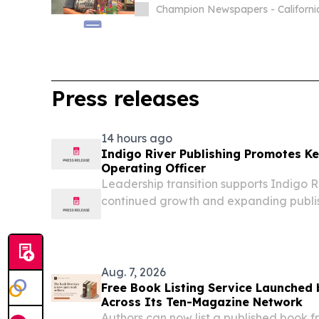
Champion Newspapers - Californi
Press releases
14 hours ago
Indigo River Publishing Promotes Ke
Operating Officer
Leadership transition supports Indigo Ri
continued growth and expanding publi
PENSACOLA, FL, UNITED STATES, August
EINPresswire.com⁩/ -- Indigo River Pub
promotion of Keira Lopez from...
Aug. 7, 2026
Free Book Listing Service Launched
Across Its Ten-Magazine Network
Authors can now list a published book f