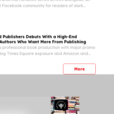
 Facebook community for readers of dark
e and psychological horror.
d Publishers Debuts With a High-End
r Authors Who Want More From Publishing
s professional book production with major promo
luding Times Square exposure and Amazon and
estseller campaigns.
press release
More