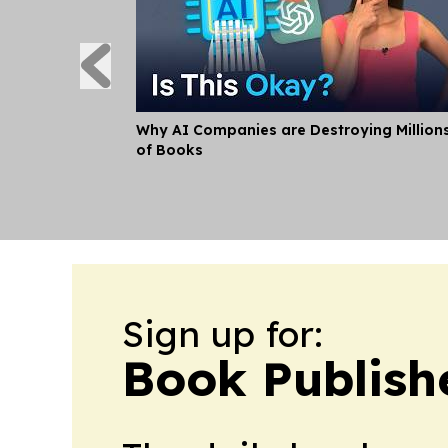
Why AI Companies are Destroying Million
of Books
Sign up for:
Book Publish