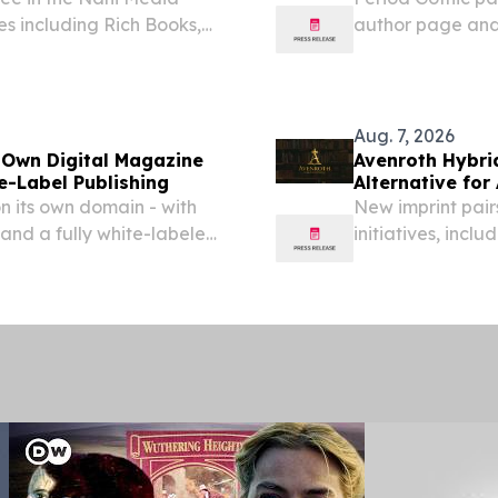
s including Rich Books,
author page and
fantasy, suspens
Aug. 7, 2026
 Own Digital Magazine
Avenroth Hybri
e-Label Publishing
Alternative fo
on its own domain - with
New imprint pair
and a fully white-labeled
initiatives, inc
 DE, UNITED STATES,
Barnes & Noble b
lligraphy...