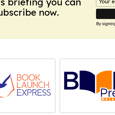
ws briefing you can
Subscribe now.
By signin