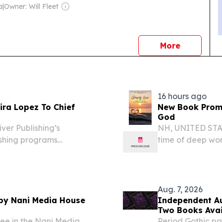
a
|
Owner: Will Fleet
news
More
16 hours ago
ira Lopez To Chief
New Book Promp
God
ver Publishing’s
NH, UNITED STATE
shing programs
time of deep wo
 7, 2026 /⁨
questioning if ev
lishing announced the
reconciliation, l
business...
Aug. 7, 2026
 by Nani Media House
Independent Au
Two Books Avai
ree in the Nani Media
Period Gothic pa