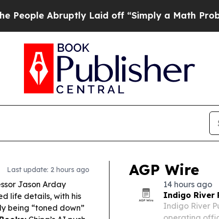
ptly Laid off “Simply a Math Problem
Dr. Abdul 
AGP Wire
Last update: 2 hours ago
ssor Jason Arday
14 hours ago
Indigo River
 life details, with his
Indigo River P
dly being “toned down”
operating offi