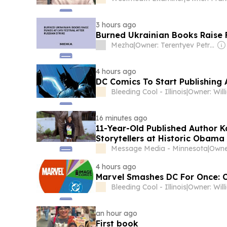
3 hours ago
Burned Ukrainian Books Raise F
Mezha
|
Owner: Terentyev Petro Alexandrovich
4 hours ago
DC Comics To Start Publishing 
Bleeding Cool - Illinois
|
16 minutes ago
11-Year-Old Published Author 
Storytellers at Historic Obama
Message Media - Minnesota
|
Owne
4 hours ago
Marvel Smashes DC For Once: C
Bleeding Cool - Illinois
|
an hour ago
First book