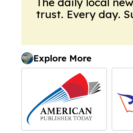
The daily local ne
trust. Every day. 
Explore More