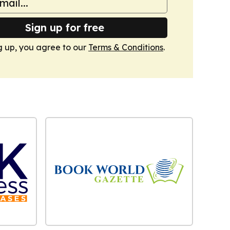
Sign up for free
g up, you agree to our
Terms & Conditions
.