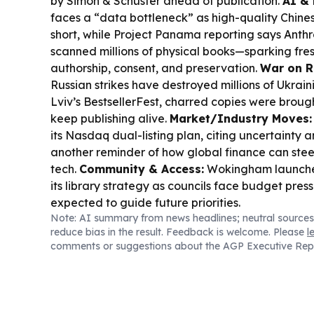
by Simon & Schuster ahead of publication.
AI & 
faces a “data bottleneck” as high-quality Chine
short, while Project Panama reporting says Anth
scanned millions of physical books—sparking fr
authorship, consent, and preservation.
War on R
Russian strikes have destroyed millions of Ukrai
Lviv’s BestsellerFest, charred copies were brough
keep publishing alive.
Market/Industry Moves:
its Nasdaq dual-listing plan, citing uncertainty 
another reminder of how global finance can stee
tech.
Community & Access:
Wokingham launche
its library strategy as councils face budget press
expected to guide future priorities.
Note: AI summary from news headlines; neutral sources
reduce bias in the result. Feedback is welcome. Please
l
comments or suggestions about the AGP Executive Rep