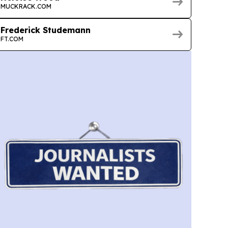
MUCKRACK.COM
Frederick Studemann
FT.COM