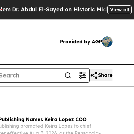
El-Sayed on Historic Michigan Win: “People Are Si
View all
Provided by AGP
Share
 Publishing Names Keira Lopez COO
ublishing promoted Keira Lopez to chief
cer effective Aug. 3, 2026, as the Pensacola-