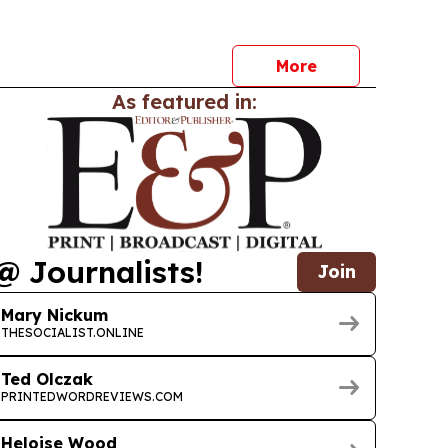
More
As featured in:
@ Journalists!
Join
Mary Nickum
THESOCIALIST.ONLINE
Ted Olczak
PRINTEDWORDREVIEWS.COM
Heloise Wood