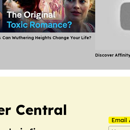
s
Can Wuthering Heights Change Your Life?
Discover Affinit
er Central
Email 