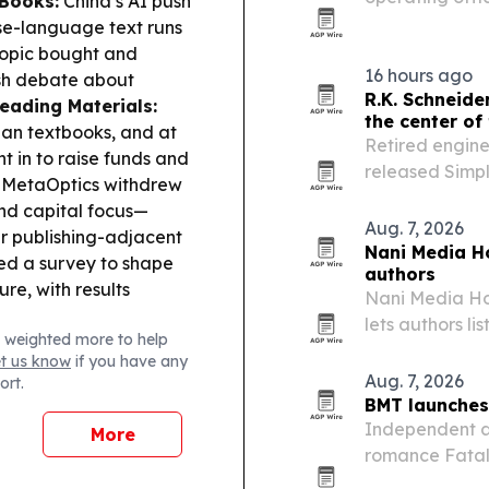
Books:
China’s AI push
based publishe
se-language text runs
programs.
ropic bought and
16 hours ago
esh debate about
R.K. Schneide
eading Materials:
the center of 
nian textbooks, and at
Retired engine
t in to raise funds and
released Simpl
MetaOptics withdrew
World, a book 
and capital focus—
faith, politics a
Aug. 7, 2026
r publishing-adjacent
Nani Media Ho
d a survey to shape
authors
ure, with results
Nani Media Hou
lets authors li
 weighted more to help
network, inclu
et us know
if you have any
Aug. 7, 2026
ort.
BMT launches
Independent a
More
romance Fatal
third due later 