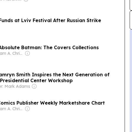
unds at Lviv Festival After Russian Strike
Absolute Batman: The Covers Collections
Owner: William A. Christensen
Kamryn Smith Inspires the Next Generation of
 Presidential Center Workshop
r: Mark Adams
omics Publisher Weekly Marketshare Chart
Owner: William A. Christensen