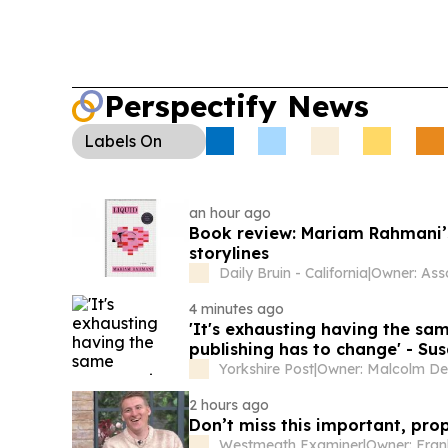
Perspectify News
Labels
On
an hour ago
Book review: Mariam Rahmani’s ‘
storylines
Daily Bruin - California
|
4 minutes ago
'It's exhausting having the sa
publishing has to change' - Sus
Yorkshire Post
|
2 hours ago
Don’t miss this important, pro
Westmeath Examiner
|