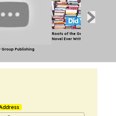
Roots of the Genre: What Was the
Novel Ever Written?
y Group Publishing
Address