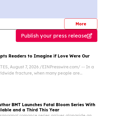
journalists
More
Publish your press release
ts Readers to Imagine if Love Were Our
S, August 7, 2026 /⁨EINPresswire.com⁩/ -- In a
rldwide fracture, when many people are
en religion can help in the search for
asting peace, joy, and hope, retired engineer,
thor BMT Launches Fatal Bloom Series With
lable and a Third This Year
ranormal romance series arrives alongside an