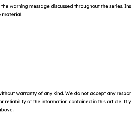
 the warning message discussed throughout the series. Inst
e material.
without warranty of any kind. We do not accept any responsib
r reliability of the information contained in this article. I
 above.