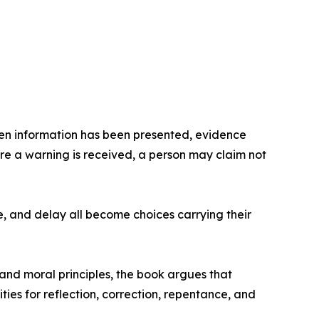
hen information has been presented, evidence
re a warning is received, a person may claim not
e, and delay all become choices carrying their
and moral principles, the book argues that
es for reflection, correction, repentance, and