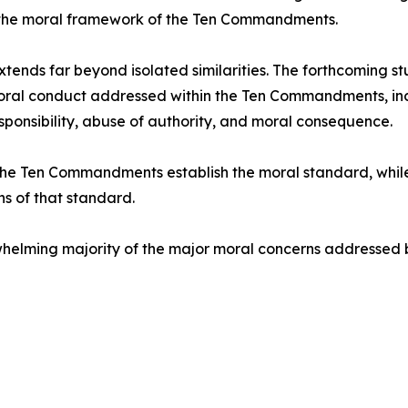
 the moral framework of the Ten Commandments.
extends far beyond isolated similarities. The forthcoming
al conduct addressed within the Ten Commandments, includ
esponsibility, abuse of authority, and moral consequence.
he Ten Commandments establish the moral standard, whil
s of that standard.
rwhelming majority of the major moral concerns addressed