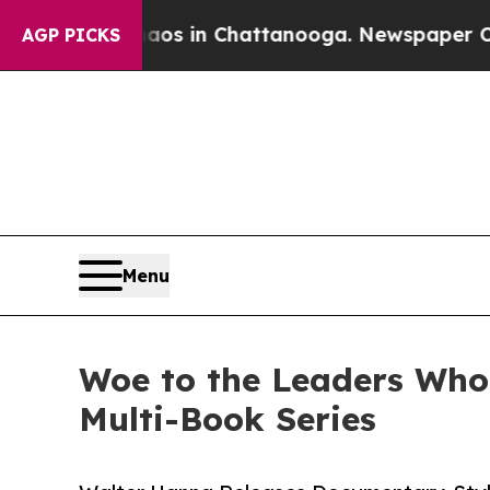
se
Chaos in Chattanooga. Newspaper Owner Calls
AGP PICKS
Menu
Woe to the Leaders Who
Multi-Book Series