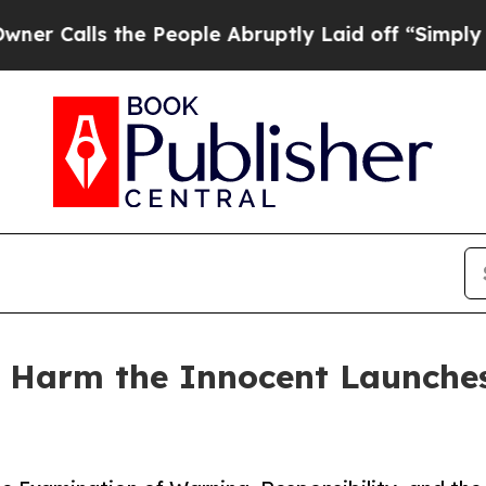
 the People Abruptly Laid off “Simply a Math P
 Harm the Innocent Launches 