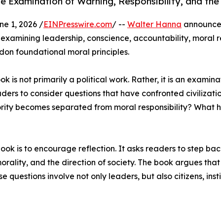
Examination of Warning, Responsibility, and the
 1, 2026 /
EINPresswire.com
/ --
Walter Hanna
announces
s examining leadership, conscience, accountability, moral 
ndon foundational moral principles.
is not primarily a political work. Rather, it is an examinat
ers to consider questions that have confronted civilizati
ity becomes separated from moral responsibility? What h
ok is to encourage reflection. It asks readers to step bac
 morality, and the direction of society. The book argues t
 questions involve not only leaders, but also citizens, insti