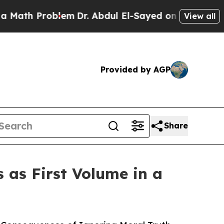
roblem
Dr. Abdul El-Sayed on Historic Michigan Wi
View all
Provided by AGP
Share
as First Volume in a