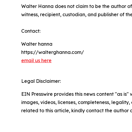
Walter Hanna does not claim to be the author of
witness, recipient, custodian, and publisher of th
Contact:
Walter hanna
https://walterghanna.com/
email us here
Legal Disclaimer:
EIN Presswire provides this news content "as is" 
images, videos, licenses, completeness, legality, o
related to this article, kindly contact the author