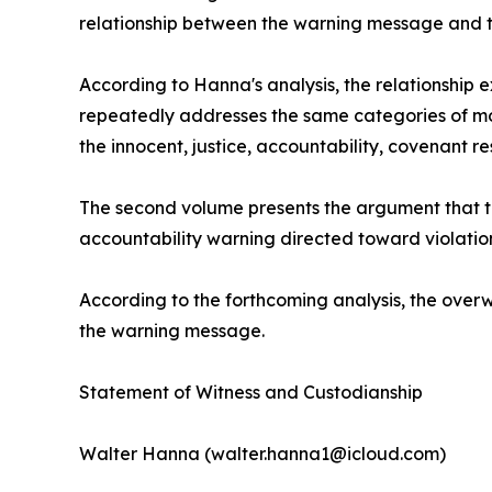
relationship between the warning message and
According to Hanna's analysis, the relationship 
repeatedly addresses the same categories of mor
the innocent, justice, accountability, covenant r
The second volume presents the argument that t
accountability warning directed toward violation
According to the forthcoming analysis, the ove
the warning message.
Statement of Witness and Custodianship
Walter Hanna (walter.hanna1@icloud.com)