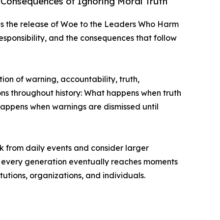
 Consequences of Ignoring Moral Truth
 the release of Woe to the Leaders Who Harm
responsibility, and the consequences that follow
ion of warning, accountability, truth,
ons throughout history: What happens when truth
appens when warnings are dismissed until
k from daily events and consider larger
hat every generation eventually reaches moments
tutions, organizations, and individuals.