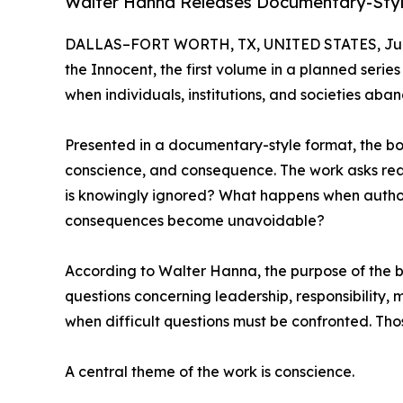
Walter Hanna Releases Documentary-Style 
DALLAS–FORT WORTH, TX, UNITED STATES, June
the Innocent, the first volume in a planned serie
when individuals, institutions, and societies aba
Presented in a documentary-style format, the book 
conscience, and consequence. The work asks read
is knowingly ignored? What happens when author
consequences become unavoidable?
According to Walter Hanna, the purpose of the bo
questions concerning leadership, responsibility,
when difficult questions must be confronted. Those
A central theme of the work is conscience.