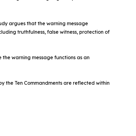
 study argues that the warning message
ing truthfulness, false witness, protection of
e the warning message functions as an
 by the Ten Commandments are reflected within