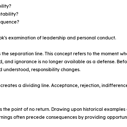
lity?
tability?
sequence?
ook's examination of leadership and personal conduct.
the separation line. This concept refers to the moment w
 and ignorance is no longer available as a defense. Befo
d understood, responsibility changes.
creates a dividing line. Acceptance, rejection, indifferenc
the point of no return. Drawing upon historical examples 
nings often precede consequences by providing opportuniti