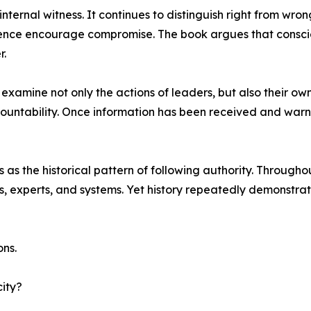
ternal witness. It continues to distinguish right from wron
enience encourage compromise. The book argues that consci
r.
xamine not only the actions of leaders, but also their own 
ountability. Once information has been received and warn
 the historical pattern of following authority. Throughou
ons, experts, and systems. Yet history repeatedly demonstr
ons.
ity?