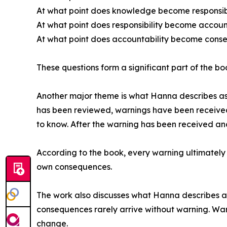
At what point does knowledge become responsibi
At what point does responsibility become accoun
At what point does accountability become con
These questions form a significant part of the b
Another major theme is what Hanna describes as 
has been reviewed, warnings have been received,
to know. After the warning has been received an
According to the book, every warning ultimately 
own consequences.
The work also discusses what Hanna describes as 
consequences rarely arrive without warning. War
change.