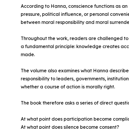
According to Hanna, conscience functions as an in
pressure, political influence, or personal conv
between moral responsibility and moral surrende
Throughout the work, readers are challenged to e
a fundamental principle: knowledge creates acc
made.
The volume also examines what Hanna describes as
responsibility to leaders, governments, instituti
whether a course of action is morally right.
The book therefore asks a series of direct questi
At what point does participation become complic
At what point does silence become consent?