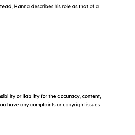
ead, Hanna describes his role as that of a
ility or liability for the accuracy, content,
f you have any complaints or copyright issues