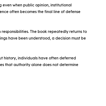
g even when public opinion, institutional
ence often becomes the final line of defense
responsibilities. The book repeatedly returns to
ings have been understood, a decision must be
t history, individuals have often deferred
ates that authority alone does not determine