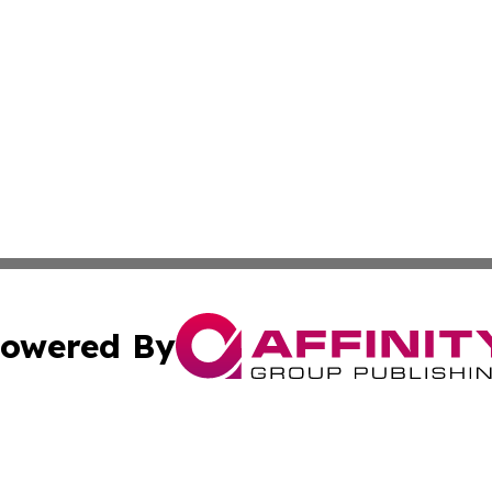
owered By
ubmit Press Release
Terms & Conditions
Copyright/DMCA
Inc. dba Affinity Group Publishing & Book Publisher Centr