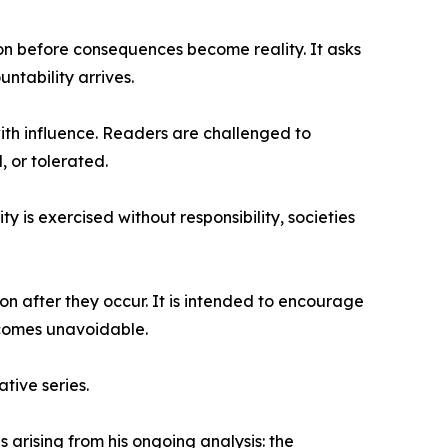
ion before consequences become reality. It asks
untability arrives.
with influence. Readers are challenged to
, or tolerated.
y is exercised without responsibility, societies
n after they occur. It is intended to encourage
ecomes unavoidable.
tive series.
arising from his ongoing analysis: the