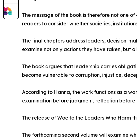
The message of the book is therefore not one of 
readers to consider whether societies, institution
The final chapters address leaders, decision-make
examine not only actions they have taken, but als
The book argues that leadership carries obligation
become vulnerable to corruption, injustice, dece
According to Hanna, the work functions as a war
examination before judgment, reflection before
The release of Woe to the Leaders Who Harm the 
The forthcoming second volume will examine what 