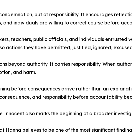
condemnation, but of responsibility. It encourages reflect
s, and individuals are willing to correct course before acco
rs, teachers, public officials, and individuals entrusted 
o actions they have permitted, justified, ignored, excused
s beyond authority. It carries responsibility. When authorit
ption, and harm.
ning before consequences arrive rather than an explanatio
 consequence, and responsibility before accountability b
Innocent also marks the beginning of a broader investiga
Hanna believes to be one of the most significant findings 