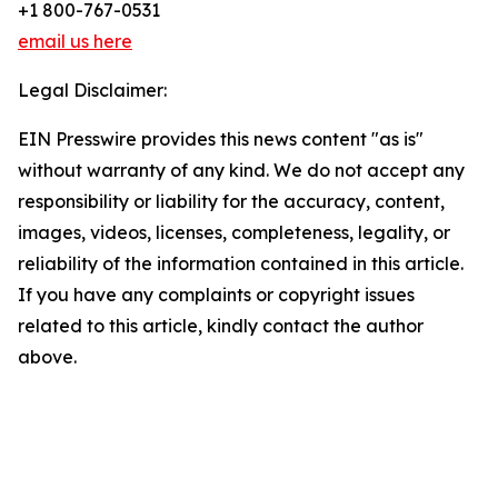
+1 800-767-0531
email us here
Legal Disclaimer:
EIN Presswire provides this news content "as is"
without warranty of any kind. We do not accept any
responsibility or liability for the accuracy, content,
images, videos, licenses, completeness, legality, or
reliability of the information contained in this article.
If you have any complaints or copyright issues
related to this article, kindly contact the author
above.