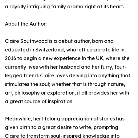
a royally intriguing family drama right at its heart.
About the Author:
Claire Southwood is a debut author, born and
educated in Switzerland, who left corporate life in
2016 to begin a new experience in the UK, where she
currently lives with her husband and her furry, four-
legged friend. Claire loves delving into anything that
stimulates the soul; whether that is through nature,
art, philosophy or exploration, it all provides her with
a great source of inspiration.
Meanwhile, her lifelong appreciation of stories has
given birth to a great desire to write, prompting
Claire to transform soul-inspired knowledge into