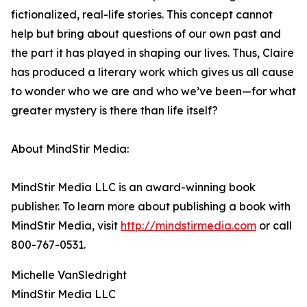
fictionalized, real-life stories. This concept cannot
help but bring about questions of our own past and
the part it has played in shaping our lives. Thus, Claire
has produced a literary work which gives us all cause
to wonder who we are and who we’ve been—for what
greater mystery is there than life itself?
About MindStir Media:
MindStir Media LLC is an award-winning book
publisher. To learn more about publishing a book with
MindStir Media, visit
http://mindstirmedia.com
or call
800-767-0531.
Michelle VanSledright
MindStir Media LLC