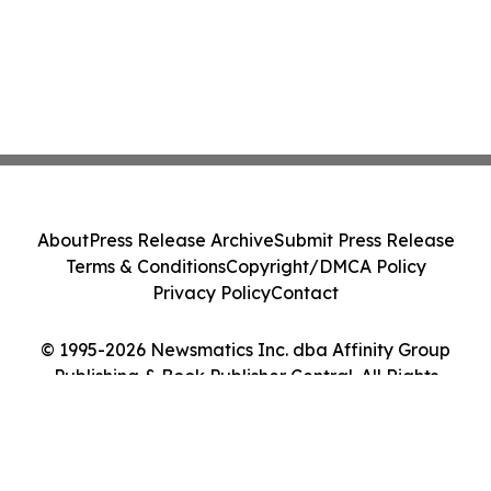
About
Press Release Archive
Submit Press Release
Terms & Conditions
Copyright/DMCA Policy
Privacy Policy
Contact
© 1995-2026 Newsmatics Inc. dba Affinity Group
Publishing & Book Publisher Central. All Rights
Reserved.
Cookie Settings / Your Privacy Choices