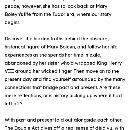
peace, however, she has to look back at Mary
Boleyn's life from the Tudor era, where our story
begins.
Discover the hidden truths behind the obscure,
historical figure of Mary Boleyn, and follow her life
experiences as she spends her time in exile,
abandoned by her sister who'd wrapped King Henry
VIII around her wicked finger. Then move on to the
present day and find yourself astounded by the many
connections that bridge past and present. Are these
mere reflections, or is history picking up where it had
left off?
With past and present laid out alongside each other,
The Double Act gives off a real sense of déjà vu, with