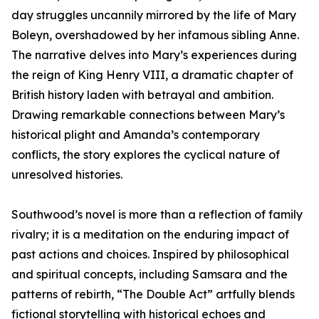
day struggles uncannily mirrored by the life of Mary
Boleyn, overshadowed by her infamous sibling Anne.
The narrative delves into Mary’s experiences during
the reign of King Henry VIII, a dramatic chapter of
British history laden with betrayal and ambition.
Drawing remarkable connections between Mary’s
historical plight and Amanda’s contemporary
conflicts, the story explores the cyclical nature of
unresolved histories.
Southwood’s novel is more than a reflection of family
rivalry; it is a meditation on the enduring impact of
past actions and choices. Inspired by philosophical
and spiritual concepts, including Samsara and the
patterns of rebirth, “The Double Act” artfully blends
fictional storytelling with historical echoes and