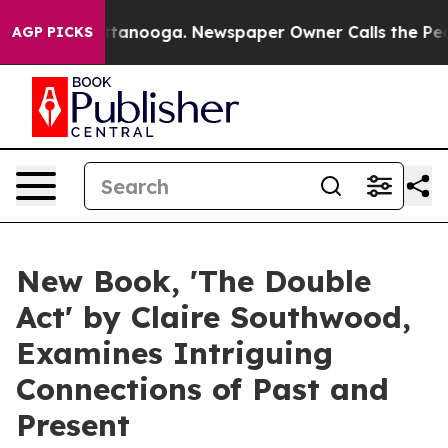
 in Chattanooga. Newspaper Owner Calls the People A
AGP PICKS
New Book, 'The Double
Act' by Claire Southwood,
Examines Intriguing
Connections of Past and
Present