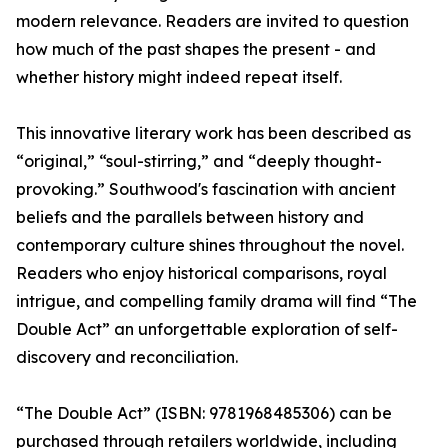
modern relevance. Readers are invited to question
how much of the past shapes the present - and
whether history might indeed repeat itself.
This innovative literary work has been described as
“original,” “soul-stirring,” and “deeply thought-
provoking.” Southwood's fascination with ancient
beliefs and the parallels between history and
contemporary culture shines throughout the novel.
Readers who enjoy historical comparisons, royal
intrigue, and compelling family drama will find “The
Double Act” an unforgettable exploration of self-
discovery and reconciliation.
“The Double Act” (ISBN: 9781968485306) can be
purchased through retailers worldwide, including