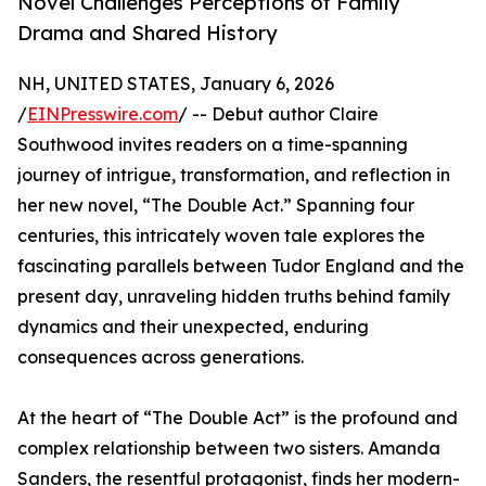
Novel Challenges Perceptions of Family
Drama and Shared History
NH, UNITED STATES, January 6, 2026
/
EINPresswire.com
/ -- Debut author Claire
Southwood invites readers on a time-spanning
journey of intrigue, transformation, and reflection in
her new novel, “The Double Act.” Spanning four
centuries, this intricately woven tale explores the
fascinating parallels between Tudor England and the
present day, unraveling hidden truths behind family
dynamics and their unexpected, enduring
consequences across generations.
At the heart of “The Double Act” is the profound and
complex relationship between two sisters. Amanda
Sanders, the resentful protagonist, finds her modern-