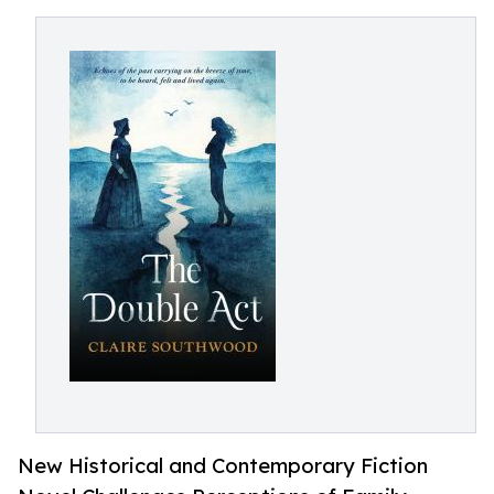
New Historical and Contemporary Fiction