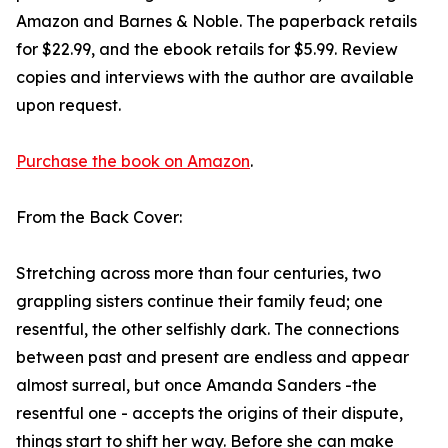
Amazon and Barnes & Noble. The paperback retails
for $22.99, and the ebook retails for $5.99. Review
copies and interviews with the author are available
upon request.
Purchase the book on Amazon
.
From the Back Cover:
Stretching across more than four centuries, two
grappling sisters continue their family feud; one
resentful, the other selfishly dark. The connections
between past and present are endless and appear
almost surreal, but once Amanda Sanders -the
resentful one - accepts the origins of their dispute,
things start to shift her way. Before she can make