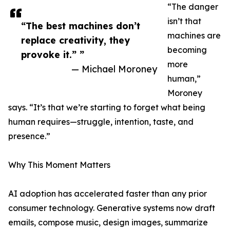
“The danger
isn’t that
“The best machines don’t
machines are
replace creativity, they
becoming
provoke it.” ”
more
— Michael Moroney
human,”
Moroney
says. “It’s that we’re starting to forget what being
human requires—struggle, intention, taste, and
presence.”
Why This Moment Matters
AI adoption has accelerated faster than any prior
consumer technology. Generative systems now draft
emails, compose music, design images, summarize