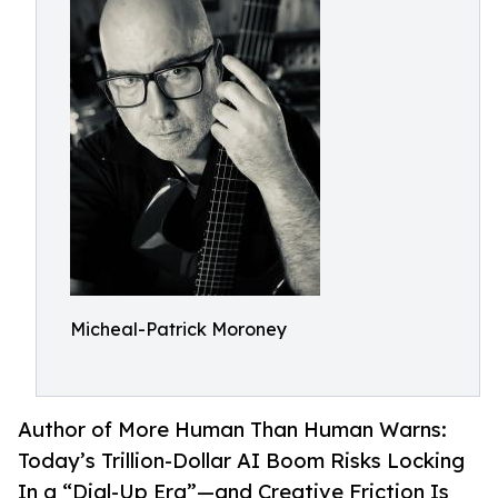
Micheal-Patrick Moroney
Author of More Human Than Human Warns:
Today’s Trillion-Dollar AI Boom Risks Locking
In a “Dial-Up Era”—and Creative Friction Is