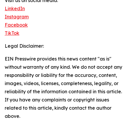
Visit us on social media:
LinkedIn
Instagram
Facebook
TikTok
Legal Disclaimer:
EIN Presswire provides this news content "as is"
without warranty of any kind. We do not accept any
responsibility or liability for the accuracy, content,
images, videos, licenses, completeness, legality, or
reliability of the information contained in this article.
If you have any complaints or copyright issues
related to this article, kindly contact the author
above.