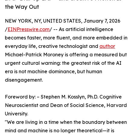
the Way Out
NEW YORK, NY, UNITED STATES, January 7, 2026
/
EINPresswire.com
/ -- As artificial intelligence
becomes faster, more fluent, and more embedded in
everyday life, creative technologist and
author
Michael-Patrick Moroney is offering a measured but
urgent cultural warning: the greatest risk of the AI
era is not machine dominance, but human
disengagement.
Foreword by: – Stephen M. Kosslyn, Ph.D. Cognitive
Neuroscientist and Dean of Social Science, Harvard
University.
"We are living in a time when the boundary between
mind and machine is no longer theoretical—it is