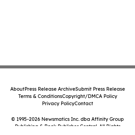
About
Press Release Archive
Submit Press Release
Terms & Conditions
Copyright/DMCA Policy
Privacy Policy
Contact
© 1995-2026 Newsmatics Inc. dba Affinity Group
Publishing & Book Publisher Central. All Rights
Reserved.