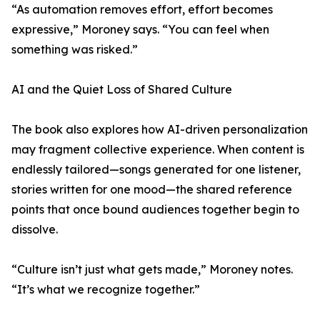
“As automation removes effort, effort becomes
expressive,” Moroney says. “You can feel when
something was risked.”
AI and the Quiet Loss of Shared Culture
The book also explores how AI-driven personalization
may fragment collective experience. When content is
endlessly tailored—songs generated for one listener,
stories written for one mood—the shared reference
points that once bound audiences together begin to
dissolve.
“Culture isn’t just what gets made,” Moroney notes.
“It’s what we recognize together.”