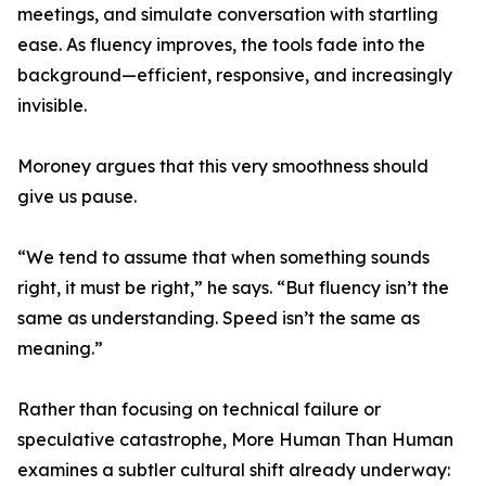
meetings, and simulate conversation with startling
ease. As fluency improves, the tools fade into the
background—efficient, responsive, and increasingly
invisible.
Moroney argues that this very smoothness should
give us pause.
“We tend to assume that when something sounds
right, it must be right,” he says. “But fluency isn’t the
same as understanding. Speed isn’t the same as
meaning.”
Rather than focusing on technical failure or
speculative catastrophe, More Human Than Human
examines a subtler cultural shift already underway: