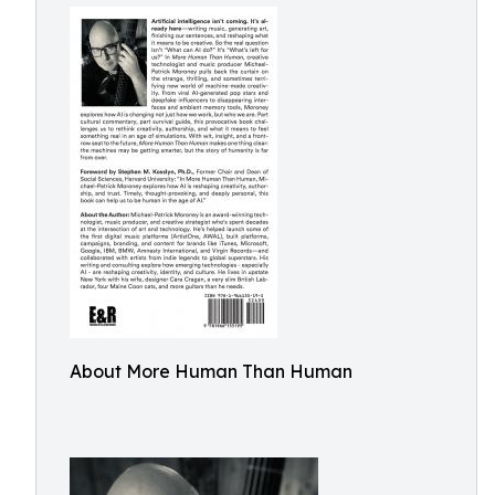
About More Human Than Human