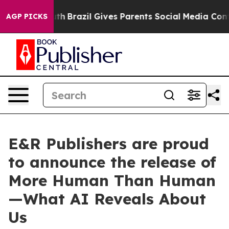
 Youth
Brazil Gives Parents Social Media Controls for 
AGP PICKS
E&R Publishers are proud
to announce the release of
More Human Than Human
—What AI Reveals About
Us