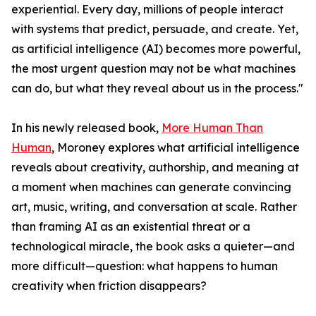
experiential. Every day, millions of people interact
with systems that predict, persuade, and create. Yet,
as artificial intelligence (AI) becomes more powerful,
the most urgent question may not be what machines
can do, but what they reveal about us in the process."
In his newly released book,
More Human Than
Human
, Moroney explores what artificial intelligence
reveals about creativity, authorship, and meaning at
a moment when machines can generate convincing
art, music, writing, and conversation at scale. Rather
than framing AI as an existential threat or a
technological miracle, the book asks a quieter—and
more difficult—question: what happens to human
creativity when friction disappears?