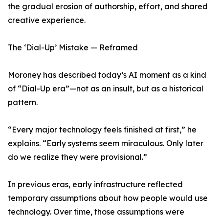
the gradual erosion of authorship, effort, and shared
creative experience.
The ‘Dial-Up’ Mistake — Reframed
Moroney has described today’s AI moment as a kind
of “Dial-Up era”—not as an insult, but as a historical
pattern.
“Every major technology feels finished at first,” he
explains. “Early systems seem miraculous. Only later
do we realize they were provisional.”
In previous eras, early infrastructure reflected
temporary assumptions about how people would use
technology. Over time, those assumptions were