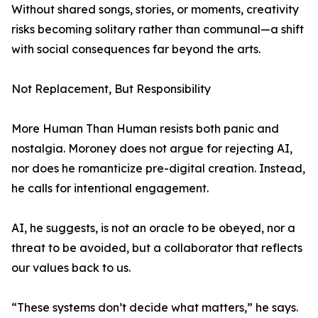
Without shared songs, stories, or moments, creativity
risks becoming solitary rather than communal—a shift
with social consequences far beyond the arts.
Not Replacement, But Responsibility
More Human Than Human resists both panic and
nostalgia. Moroney does not argue for rejecting AI,
nor does he romanticize pre-digital creation. Instead,
he calls for intentional engagement.
AI, he suggests, is not an oracle to be obeyed, nor a
threat to be avoided, but a collaborator that reflects
our values back to us.
“These systems don’t decide what matters,” he says.