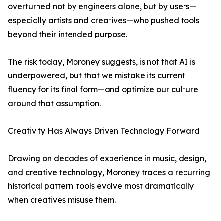
overturned not by engineers alone, but by users—
especially artists and creatives—who pushed tools
beyond their intended purpose.
The risk today, Moroney suggests, is not that AI is
underpowered, but that we mistake its current
fluency for its final form—and optimize our culture
around that assumption.
Creativity Has Always Driven Technology Forward
Drawing on decades of experience in music, design,
and creative technology, Moroney traces a recurring
historical pattern: tools evolve most dramatically
when creatives misuse them.