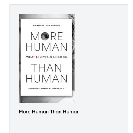
More Human Than Human