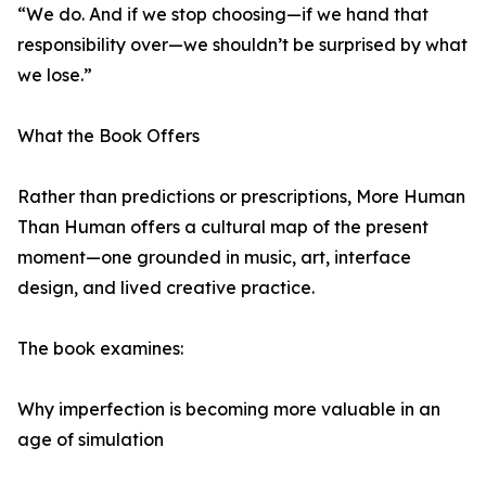
“We do. And if we stop choosing—if we hand that
responsibility over—we shouldn’t be surprised by what
we lose.”
What the Book Offers
Rather than predictions or prescriptions, More Human
Than Human offers a cultural map of the present
moment—one grounded in music, art, interface
design, and lived creative practice.
The book examines:
Why imperfection is becoming more valuable in an
age of simulation