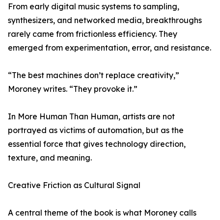
From early digital music systems to sampling,
synthesizers, and networked media, breakthroughs
rarely came from frictionless efficiency. They
emerged from experimentation, error, and resistance.
“The best machines don’t replace creativity,”
Moroney writes. “They provoke it.”
In More Human Than Human, artists are not
portrayed as victims of automation, but as the
essential force that gives technology direction,
texture, and meaning.
Creative Friction as Cultural Signal
A central theme of the book is what Moroney calls