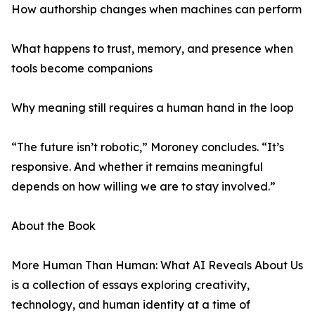
How authorship changes when machines can perform
What happens to trust, memory, and presence when
tools become companions
Why meaning still requires a human hand in the loop
“The future isn’t robotic,” Moroney concludes. “It’s
responsive. And whether it remains meaningful
depends on how willing we are to stay involved.”
About the Book
More Human Than Human: What AI Reveals About Us
is a collection of essays exploring creativity,
technology, and human identity at a time of