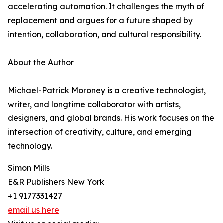
accelerating automation. It challenges the myth of
replacement and argues for a future shaped by
intention, collaboration, and cultural responsibility.
About the Author
Michael-Patrick Moroney is a creative technologist,
writer, and longtime collaborator with artists,
designers, and global brands. His work focuses on the
intersection of creativity, culture, and emerging
technology.
Simon Mills
E&R Publishers New York
+1 9177331427
email us here