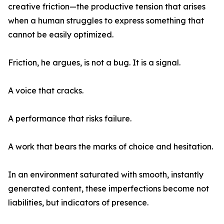
creative friction—the productive tension that arises
when a human struggles to express something that
cannot be easily optimized.
Friction, he argues, is not a bug. It is a signal.
A voice that cracks.
A performance that risks failure.
A work that bears the marks of choice and hesitation.
In an environment saturated with smooth, instantly
generated content, these imperfections become not
liabilities, but indicators of presence.