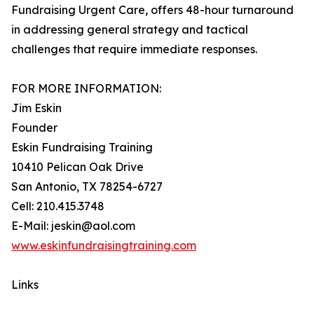
Fundraising Urgent Care, offers 48-hour turnaround
in addressing general strategy and tactical
challenges that require immediate responses.
FOR MORE INFORMATION:
Jim Eskin
Founder
Eskin Fundraising Training
10410 Pelican Oak Drive
San Antonio, TX 78254-6727
Cell: 210.415.3748
E-Mail: jeskin@aol.com
www.eskinfundraisingtraining.com
Links