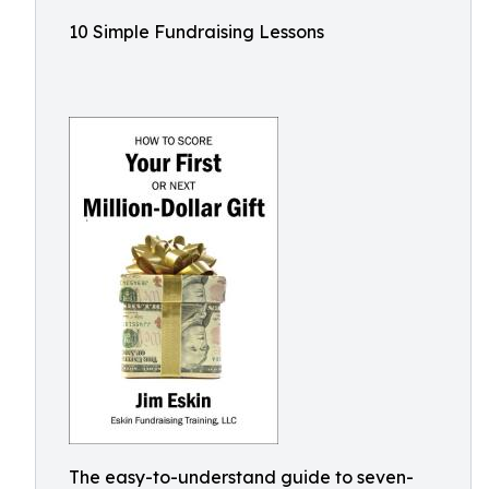
10 Simple Fundraising Lessons
The easy-to-understand guide to seven-