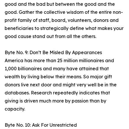
good and the bad but between the good and the
good. Gather the collective wisdom of the entire non-
profit family of staff, board, volunteers, donors and
beneficiaries to strategically define what makes your
good cause stand out from all the others.
Byte No. 9: Don’t Be Misled By Appearances
America has more than 25 million millionaires and
1,000 billionaires and many have attained that
wealth by living below their means. So major gift
donors live next door and might very well be in the
databases. Research repeatedly indicates that
giving is driven much more by passion than by
capacity.
Byte No. 10: Ask For Unrestricted