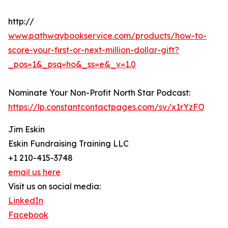
http://
www.pathwaybookservice.com/products/how-to-
score-your-first-or-next-million-dollar-gift?
_pos=1&_psq=ho&_ss=e&_v=1.0
Nominate Your Non-Profit North Star Podcast:
https://lp.constantcontactpages.com/sv/x1rYzFO
Jim Eskin
Eskin Fundraising Training LLC
+1 210-415-3748
email us here
Visit us on social media:
LinkedIn
Facebook