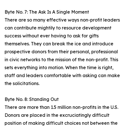
Byte No. 7: The Ask Is A Single Moment
There are so many effective ways non-profit leaders
can contribute mightily to resource development
success without ever having to ask for gifts
themselves. They can break the ice and introduce
prospective donors from their personal, professional
in civic networks to the mission of the non-profit. This
sets everything into motion. When the time is right,
staff and leaders comfortable with asking can make
the solicitations.
Byte No. 8: Standing Out
There are more than 1.5 million non-profits in the U.S.
Donors are placed in the excruciatingly difficult
position of making difficult choices not between the