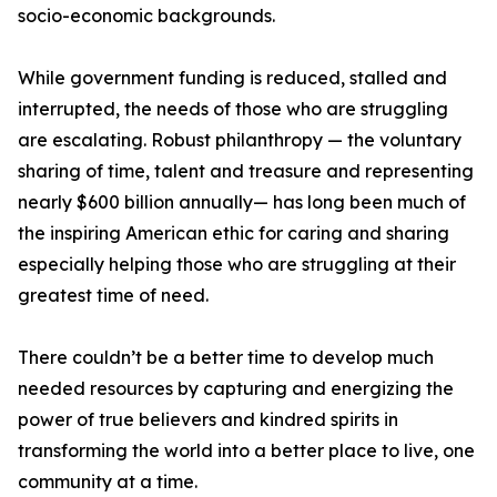
socio-economic backgrounds.
While government funding is reduced, stalled and
interrupted, the needs of those who are struggling
are escalating. Robust philanthropy — the voluntary
sharing of time, talent and treasure and representing
nearly $600 billion annually— has long been much of
the inspiring American ethic for caring and sharing
especially helping those who are struggling at their
greatest time of need.
There couldn’t be a better time to develop much
needed resources by capturing and energizing the
power of true believers and kindred spirits in
transforming the world into a better place to live, one
community at a time.