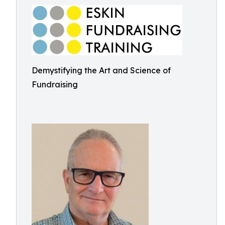
Demystifying the Art and Science of
Fundraising