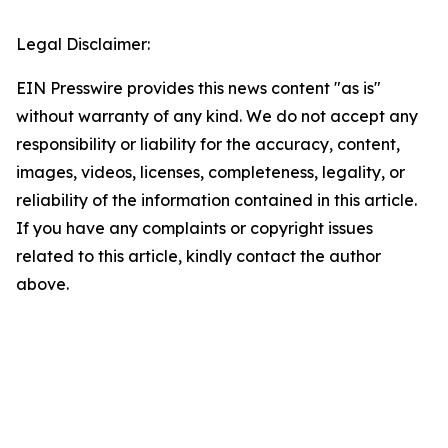
Legal Disclaimer:
EIN Presswire provides this news content "as is"
without warranty of any kind. We do not accept any
responsibility or liability for the accuracy, content,
images, videos, licenses, completeness, legality, or
reliability of the information contained in this article.
If you have any complaints or copyright issues
related to this article, kindly contact the author
above.