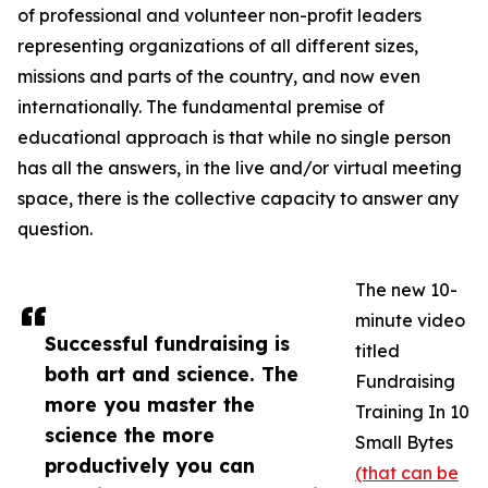
of professional and volunteer non-profit leaders
representing organizations of all different sizes,
missions and parts of the country, and now even
internationally. The fundamental premise of
educational approach is that while no single person
has all the answers, in the live and/or virtual meeting
space, there is the collective capacity to answer any
question.
The new 10-
minute video
Successful fundraising is
titled
both art and science. The
Fundraising
more you master the
Training In 10
science the more
Small Bytes
productively you can
(that can be