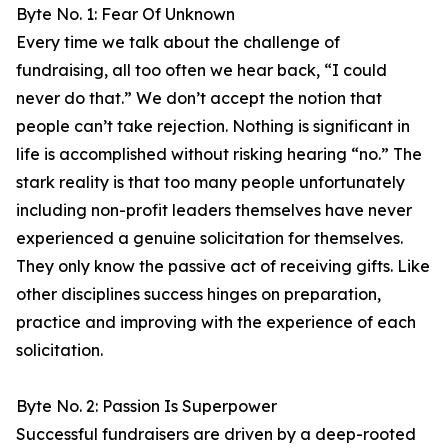
Byte No. 1: Fear Of Unknown
Every time we talk about the challenge of
fundraising, all too often we hear back, “I could
never do that.” We don’t accept the notion that
people can’t take rejection. Nothing is significant in
life is accomplished without risking hearing “no.” The
stark reality is that too many people unfortunately
including non-profit leaders themselves have never
experienced a genuine solicitation for themselves.
They only know the passive act of receiving gifts. Like
other disciplines success hinges on preparation,
practice and improving with the experience of each
solicitation.
Byte No. 2: Passion Is Superpower
Successful fundraisers are driven by a deep-rooted