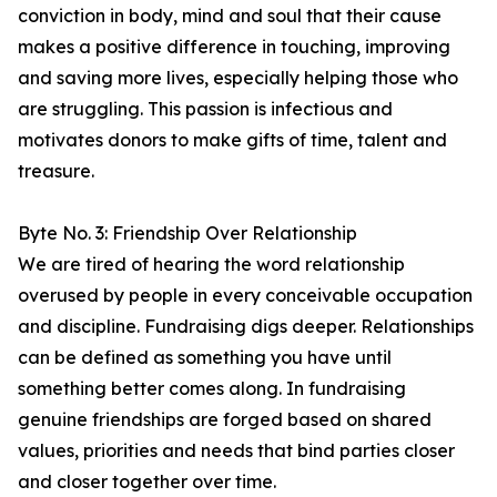
conviction in body, mind and soul that their cause
makes a positive difference in touching, improving
and saving more lives, especially helping those who
are struggling. This passion is infectious and
motivates donors to make gifts of time, talent and
treasure.
Byte No. 3: Friendship Over Relationship
We are tired of hearing the word relationship
overused by people in every conceivable occupation
and discipline. Fundraising digs deeper. Relationships
can be defined as something you have until
something better comes along. In fundraising
genuine friendships are forged based on shared
values, priorities and needs that bind parties closer
and closer together over time.