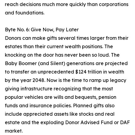
reach decisions much more quickly than corporations
and foundations.
Byte No. 6: Give Now, Pay Later
Donors can make gifts several times larger from their
estates than their current wealth positions. The
knocking on the door has never been so loud. The
Baby Boomer (and Silent) generations are projected
to transfer an unprecedented $124 trillion in wealth
by the year 2048. Now is the time to ramp up legacy
giving infrastructure recognizing that the most
popular vehicles are wills and bequests, pension
funds and insurance policies. Planned gifts also
include appreciated assets like stocks and real
estate and the exploding Donor Advised Fund or DAF
market.