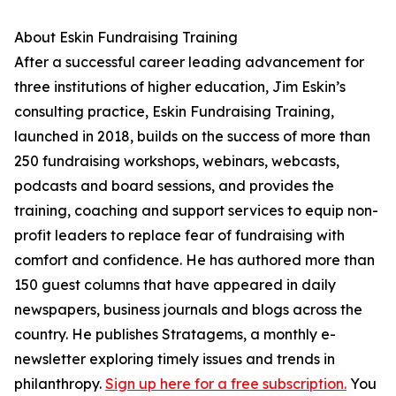
About Eskin Fundraising Training
After a successful career leading advancement for
three institutions of higher education, Jim Eskin’s
consulting practice, Eskin Fundraising Training,
launched in 2018, builds on the success of more than
250 fundraising workshops, webinars, webcasts,
podcasts and board sessions, and provides the
training, coaching and support services to equip non-
profit leaders to replace fear of fundraising with
comfort and confidence. He has authored more than
150 guest columns that have appeared in daily
newspapers, business journals and blogs across the
country. He publishes Stratagems, a monthly e-
newsletter exploring timely issues and trends in
philanthropy.
Sign up here for a free subscription.
You