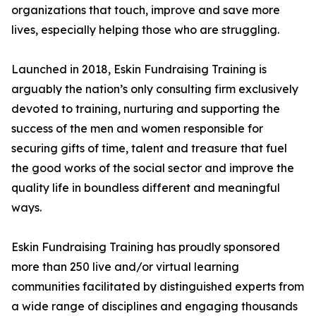
organizations that touch, improve and save more
lives, especially helping those who are struggling.
Launched in 2018, Eskin Fundraising Training is
arguably the nation’s only consulting firm exclusively
devoted to training, nurturing and supporting the
success of the men and women responsible for
securing gifts of time, talent and treasure that fuel
the good works of the social sector and improve the
quality life in boundless different and meaningful
ways.
Eskin Fundraising Training has proudly sponsored
more than 250 live and/or virtual learning
communities facilitated by distinguished experts from
a wide range of disciplines and engaging thousands