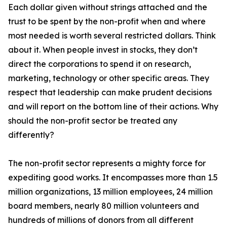
Each dollar given without strings attached and the
trust to be spent by the non-profit when and where
most needed is worth several restricted dollars. Think
about it. When people invest in stocks, they don’t
direct the corporations to spend it on research,
marketing, technology or other specific areas. They
respect that leadership can make prudent decisions
and will report on the bottom line of their actions. Why
should the non-profit sector be treated any
differently?
The non-profit sector represents a mighty force for
expediting good works. It encompasses more than 1.5
million organizations, 13 million employees, 24 million
board members, nearly 80 million volunteers and
hundreds of millions of donors from all different