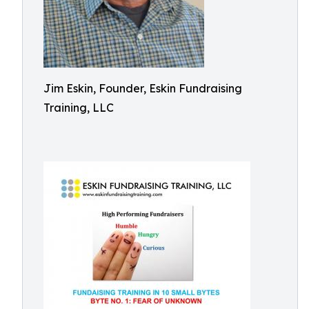
Jim Eskin, Founder, Eskin Fundraising
Training, LLC