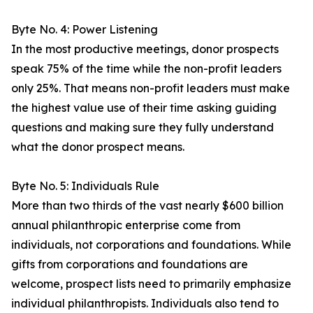
Byte No. 4: Power Listening
In the most productive meetings, donor prospects
speak 75% of the time while the non-profit leaders
only 25%. That means non-profit leaders must make
the highest value use of their time asking guiding
questions and making sure they fully understand
what the donor prospect means.
Byte No. 5: Individuals Rule
More than two thirds of the vast nearly $600 billion
annual philanthropic enterprise come from
individuals, not corporations and foundations. While
gifts from corporations and foundations are
welcome, prospect lists need to primarily emphasize
individual philanthropists. Individuals also tend to