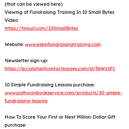
(that can be viewed here)
Viewing of Fundraising Training In 10 Small Bytes
Video
https://tinyurl.com/10SmallBytes
Website:
www.eskinfundraisingtraining.com
Newsletter sign-up:
https://lp.constantcontactpages.com/sl/36Wz1P1
10 Simple Fundraising Lessons purchase:
www.pathwaybookservice.com/products/10-simple-
fundraising-lessons
How To Score Your First or Next Million-Dollar Gift
purchase: