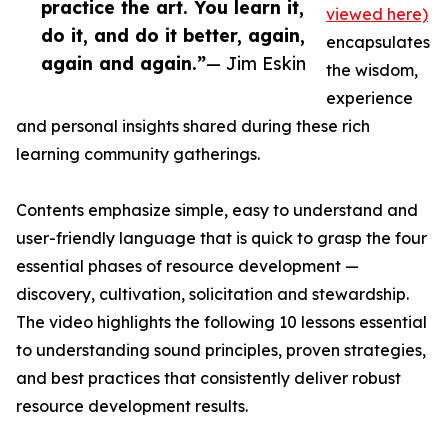
practice the art. You learn it,
viewed here)
do it, and do it better, again,
encapsulates
again and again.”
— Jim Eskin
the wisdom,
experience
and personal insights shared during these rich
learning community gatherings.
Contents emphasize simple, easy to understand and
user-friendly language that is quick to grasp the four
essential phases of resource development —
discovery, cultivation, solicitation and stewardship.
The video highlights the following 10 lessons essential
to understanding sound principles, proven strategies,
and best practices that consistently deliver robust
resource development results.