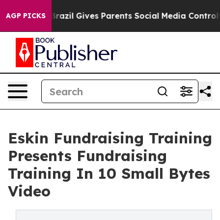
h
Brazil Gives Parents Social Media Controls for Their 
AGP PICKS
Eskin Fundraising Training
Presents Fundraising
Training In 10 Small Bytes
Video