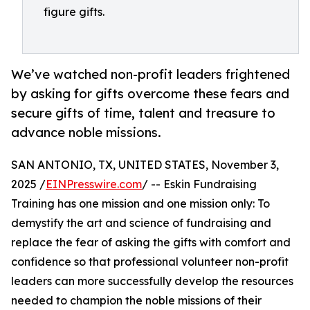
figure gifts.
We’ve watched non-profit leaders frightened
by asking for gifts overcome these fears and
secure gifts of time, talent and treasure to
advance noble missions.
SAN ANTONIO, TX, UNITED STATES, November 3,
2025 /
EINPresswire.com
/ -- Eskin Fundraising
Training has one mission and one mission only: To
demystify the art and science of fundraising and
replace the fear of asking the gifts with comfort and
confidence so that professional volunteer non-profit
leaders can more successfully develop the resources
needed to champion the noble missions of their