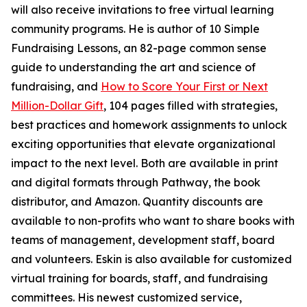
will also receive invitations to free virtual learning
community programs. He is author of 10 Simple
Fundraising Lessons, an 82-page common sense
guide to understanding the art and science of
fundraising, and
How to Score Your First or Next
Million-Dollar Gift
, 104 pages filled with strategies,
best practices and homework assignments to unlock
exciting opportunities that elevate organizational
impact to the next level. Both are available in print
and digital formats through Pathway, the book
distributor, and Amazon. Quantity discounts are
available to non-profits who want to share books with
teams of management, development staff, board
and volunteers. Eskin is also available for customized
virtual training for boards, staff, and fundraising
committees. His newest customized service,