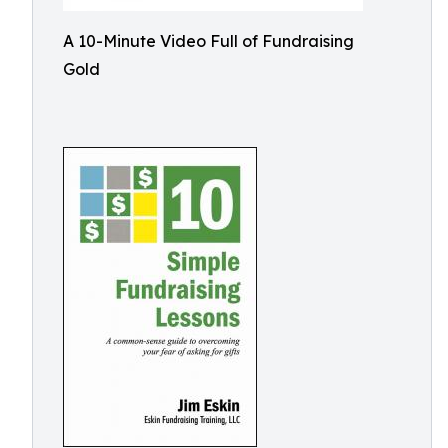
A 10-Minute Video Full of Fundraising
Gold