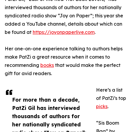
interviewed thousands of authors for her nationally
syndicated radio show “Joy on Paper”; this year she
added a YouTube channel, details about which can
be found at
https://joyonpaperlive.com
.
Her one-on-one experience talking to authors helps
make PatZi a great resource when it comes to
recommending
books
that would make the perfect
gift for avid readers.
Here’s a list
of PatZi’s top
For more than a decade,
picks
.
PatZi Gil has interviewed
thousands of authors for
“Sis Boom
her nationally syndicated
Baa” by