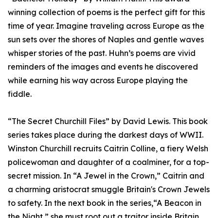
winning collection of poems is the perfect gift for this
time of year. Imagine traveling across Europe as the
sun sets over the shores of Naples and gentle waves
whisper stories of the past. Huhn’s poems are vivid
reminders of the images and events he discovered
while earning his way across Europe playing the
fiddle.
“The Secret Churchill Files” by David Lewis. This book
series takes place during the darkest days of WWII.
Winston Churchill recruits Caitrin Colline, a fiery Welsh
policewoman and daughter of a coalminer, for a top-
secret mission. In “A Jewel in the Crown,” Caitrin and
a charming aristocrat smuggle Britain's Crown Jewels
to safety. In the next book in the series,“A Beacon in
the Night,” she must root out a traitor inside Britain