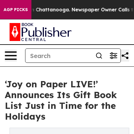
Chaos in Chattanooga. Newspaper Owner Calls the Peo
AGP PICKS
‘Joy on Paper LIVE!’
Announces Its Gift Book
List Just in Time for the
Holidays