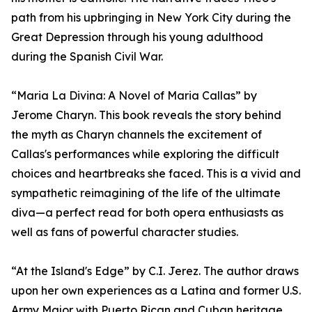
path from his upbringing in New York City during the
Great Depression through his young adulthood
during the Spanish Civil War.
“Maria La Divina: A Novel of Maria Callas” by
Jerome Charyn. This book reveals the story behind
the myth as Charyn channels the excitement of
Callas's performances while exploring the difficult
choices and heartbreaks she faced. This is a vivid and
sympathetic reimagining of the life of the ultimate
diva—a perfect read for both opera enthusiasts as
well as fans of powerful character studies.
“At the Island's Edge” by C.I. Jerez. The author draws
upon her own experiences as a Latina and former U.S.
Army Major with Puerto Rican and Cuban heritage.