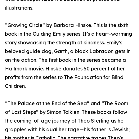
illustrations.
“Growing Circle” by Barbara Hinske. This is the sixth
book in the Guiding Emily series. It’s a heart-warming
story showcasing the strength of kindness. Emily’s
beloved guide dog, Garth, a black Labrador, gets in
on the action. The first book in the series became a
Hallmark movie. Hinske donates 50 percent of her
profits from the series to The Foundation for Blind
Children.
“The Palace at the End of the Sea” and “The Room
of Lost Steps” by Simon Tolkien. These books follow
the coming-of-age journey of Theo Sterling as he
grapples with his dual heritage—his father is Jewish;
his mother is Catholic. The narrative traces Theo's