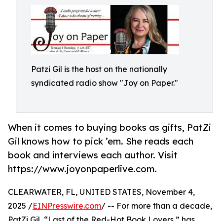
Patzi Gil is the host on the nationally
syndicated radio show "Joy on Paper."
When it comes to buying books as gifts, PatZi
Gil knows how to pick ’em. She reads each
book and interviews each author. Visit
https://www.joyonpaperlive.com.
CLEARWATER, FL, UNITED STATES, November 4,
2025 /
EINPresswire.com
/ -- For more than a decade,
PatZi Gil, “Last of the Red-Hot Book Lovers,” has