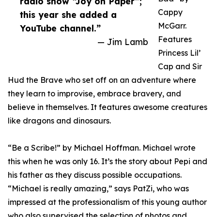
radio show “Joy on Paper”;
Cappy
this year she added a
McGarr.
YouTube channel.”
Features
— Jim Lamb
Princess Lil’
Cap and Sir
Hud the Brave who set off on an adventure where
they learn to improvise, embrace bravery, and
believe in themselves. It features awesome creatures
like dragons and dinosaurs.
“Be a Scribe!” by Michael Hoffman. Michael wrote
this when he was only 16. It’s the story about Pepi and
his father as they discuss possible occupations.
“Michael is really amazing,” says PatZi, who was
impressed at the professionalism of this young author
who also supervised the selection of photos and