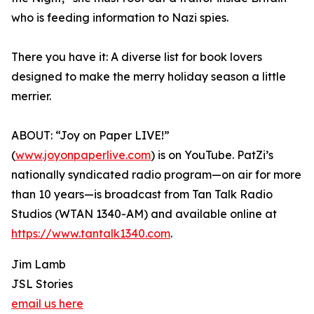
who is feeding information to Nazi spies.
There you have it: A diverse list for book lovers
designed to make the merry holiday season a little
merrier.
ABOUT: “Joy on Paper LIVE!”
(
www.joyonpaperlive.com
) is on YouTube. PatZi’s
nationally syndicated radio program—on air for more
than 10 years—is broadcast from Tan Talk Radio
Studios (WTAN 1340-AM) and available online at
https://www.tantalk1340.com
.
Jim Lamb
JSL Stories
email us here