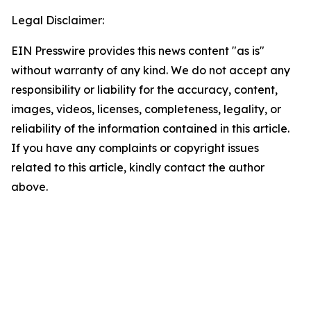
Legal Disclaimer:
EIN Presswire provides this news content "as is"
without warranty of any kind. We do not accept any
responsibility or liability for the accuracy, content,
images, videos, licenses, completeness, legality, or
reliability of the information contained in this article.
If you have any complaints or copyright issues
related to this article, kindly contact the author
above.