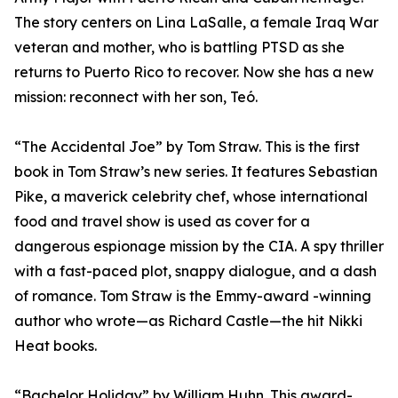
The story centers on Lina LaSalle, a female Iraq War
veteran and mother, who is battling PTSD as she
returns to Puerto Rico to recover. Now she has a new
mission: reconnect with her son, Teó.
“The Accidental Joe” by Tom Straw. This is the first
book in Tom Straw’s new series. It features Sebastian
Pike, a maverick celebrity chef, whose international
food and travel show is used as cover for a
dangerous espionage mission by the CIA. A spy thriller
with a fast-paced plot, snappy dialogue, and a dash
of romance. Tom Straw is the Emmy-award -winning
author who wrote—as Richard Castle—the hit Nikki
Heat books.
“Bachelor Holiday” by William Huhn. This award-