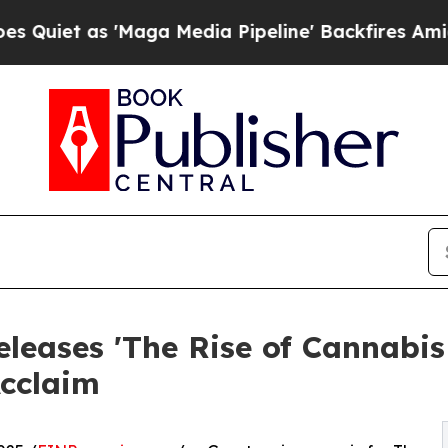
 as 'Maga Media Pipeline' Backfires Amid Rumor
eases 'The Rise of Cannabis 
Acclaim