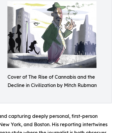
Cover of The Rise of Cannabis and the
Decline in Civilization by Mitch Rubman
and capturing deeply personal, first-person
n New York, and Boston. His reporting intertwines
onzo style where the journalist is both observer