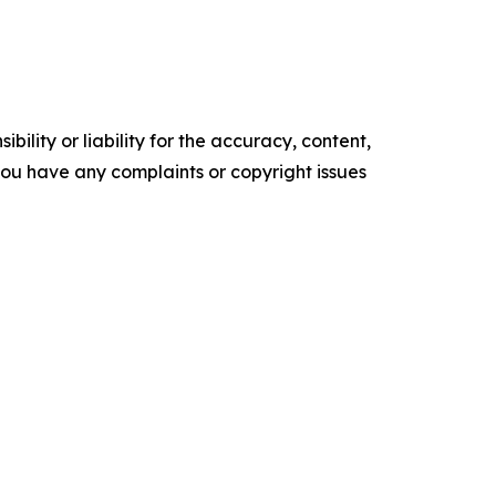
ility or liability for the accuracy, content,
f you have any complaints or copyright issues