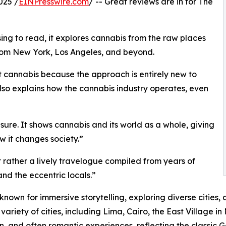
025 /
EINPresswire.com
/ -- Great reviews are in for The
ing to read, it explores cannabis from the raw places
 from New York, Los Angeles, and beyond.
 cannabis because the approach is entirely new to
 also explains how the cannabis industry operates, even
sure. It shows cannabis and its world as a whole, giving
w it changes society.”
ut rather a lively travelogue compiled from years of
and the eccentric locals.”
own for immersive storytelling, exploring diverse cities, 
ariety of cities, including Lima, Cairo, the East Village i
on, and often romantic experiences, reflecting the classic G