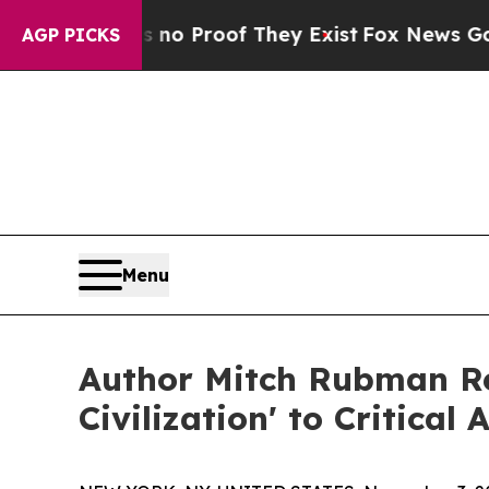
t Offers no Proof They Exist
Fox News Goes Quiet
AGP PICKS
Menu
Author Mitch Rubman Rel
Civilization' to Critical 