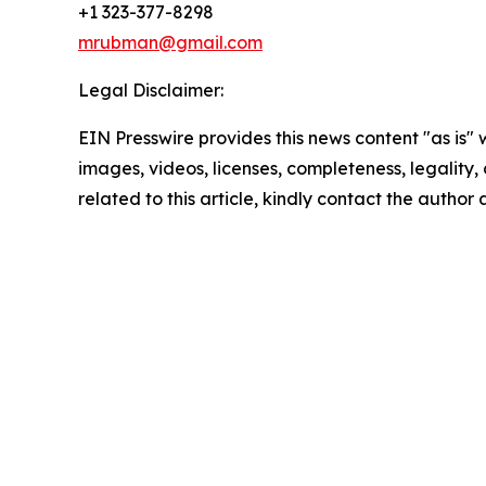
+1 323-377-8298
mrubman@gmail.com
Legal Disclaimer:
EIN Presswire provides this news content "as is" 
images, videos, licenses, completeness, legality, o
related to this article, kindly contact the author