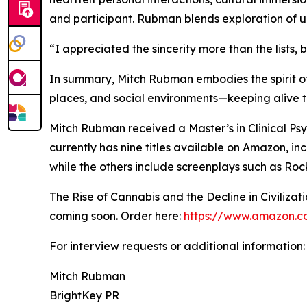
and participant. Rubman blends exploration of ur
“I appreciated the sincerity more than the lists,
In summary, Mitch Rubman embodies the spirit of
places, and social environments—keeping alive th
Mitch Rubman received a Master’s in Clinical Ps
currently has nine titles available on Amazon, in
while the others include screenplays such as Ro
The Rise of Cannabis and the Decline in Civiliza
coming soon. Order here:
https://www.amazon.co
For interview requests or additional information:
Mitch Rubman
BrightKey PR