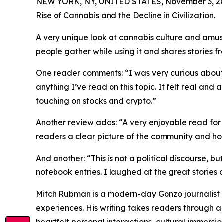
NEW YORK, NY, UNITED STATES, November 3, 2
Rise of Cannabis and the Decline in Civilization.
A very unique look at cannabis culture and amus
people gather while using it and shares stories
One reader comments: “I was very curious about
anything I’ve read on this topic. It felt real and
touching on stocks and crypto.”
Another review adds: “A very enjoyable read for 
readers a clear picture of the community and ho
And another: “This is not a political discourse, b
notebook entries. I laughed at the great stories 
Mitch Rubman is a modern-day Gonzo journalist kn
experiences. His writing takes readers through a v
heartfelt personal interactions, cultural immersi