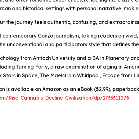
ban and historical settings with personal narrative, making
 but the journey feels authentic, confusing, and extraordina
 contemporary Gonzo journalism, taking readers on vivid, 
e unconventional and participatory style that defines the
ychology from Antioch University and a BA in Planetary an
cluding Turning Forty, a raw examination of aging in Americ
ck Stars in Space, The Maelstrom Whirlpool, Escape from L
tion is available on Amazon as an eBook ($2.99), paperbac
m/Rise-Cannabis-Decline-Civilization/dp/1733311076