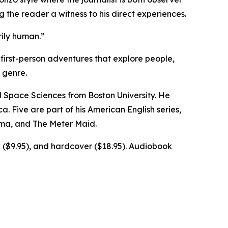
 the reader a witness to his direct experiences.
rily human.”
first-person adventures that explore people,
 genre.
d Space Sciences from Boston University. He
a. Five are part of his American English series,
ima, and The Meter Maid.
k ($9.95), and hardcover ($18.95). Audiobook