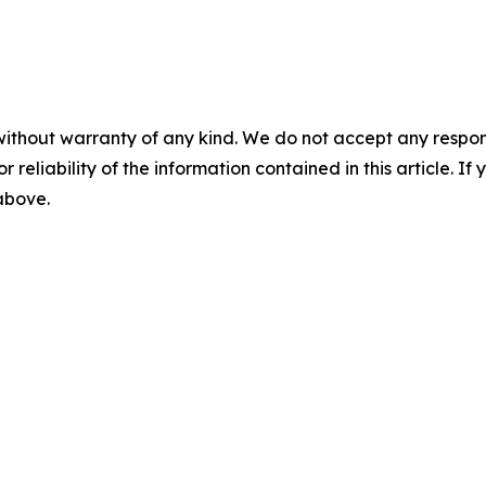
without warranty of any kind. We do not accept any responsib
r reliability of the information contained in this article. I
 above.