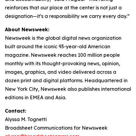
reinforces that our place at the center is not just a
designation—it’s a responsibility we carry every day.”
About Newsweek:
Newsweek is the global digital news organization
built around the iconic 93-year-old American
magazine. Newsweek reaches 100 million people
monthly with its thought-provoking news, opinion,
images, graphics, and video delivered across a
dozen print and digital platforms. Headquartered in
New York City, Newsweek also publishes international
editions in EMEA and Asia.
Contact:
Alyssa M. Tognetti
Broadsheet Communications for Newsweek