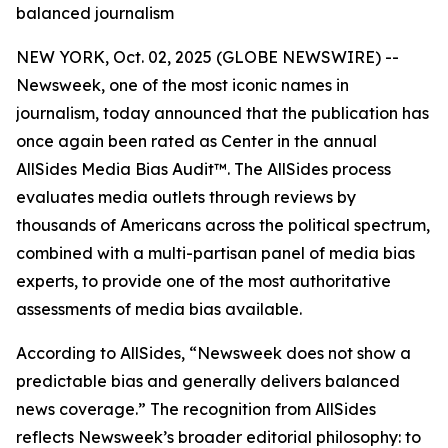
balanced journalism
NEW YORK, Oct. 02, 2025 (GLOBE NEWSWIRE) --
Newsweek, one of the most iconic names in
journalism, today announced that the publication has
once again been rated as Center in the annual
AllSides Media Bias Audit™. The AllSides process
evaluates media outlets through reviews by
thousands of Americans across the political spectrum,
combined with a multi-partisan panel of media bias
experts, to provide one of the most authoritative
assessments of media bias available.
According to AllSides, “Newsweek does not show a
predictable bias and generally delivers balanced
news coverage.” The recognition from AllSides
reflects Newsweek’s broader editorial philosophy: to