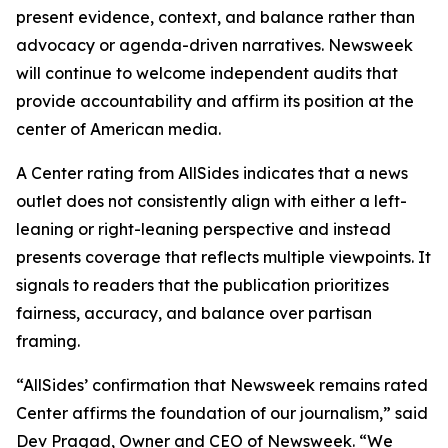
present evidence, context, and balance rather than
advocacy or agenda-driven narratives. Newsweek
will continue to welcome independent audits that
provide accountability and affirm its position at the
center of American media.
A Center rating from AllSides indicates that a news
outlet does not consistently align with either a left-
leaning or right-leaning perspective and instead
presents coverage that reflects multiple viewpoints. It
signals to readers that the publication prioritizes
fairness, accuracy, and balance over partisan
framing.
“AllSides’ confirmation that Newsweek remains rated
Center affirms the foundation of our journalism,” said
Dev Pragad, Owner and CEO of Newsweek. “We