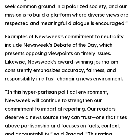
seek common ground in a polarized society, and our
mission is to build a platform where diverse views are
respected and meaningful dialogue is encouraged.”
Examples of Newsweek’s commitment to neutrality
include Newsweek’s Debate of the Day, which
presents opposing viewpoints on timely issues.
Likewise, Newsweek’s award-winning journalism
consistently emphasizes accuracy, fairness, and
responsibility in a fast-changing news environment.
“In this hyper-partisan political environment,
Newsweek will continue to strengthen our
commitment to impartial reporting. Our readers
deserve a news source they can trust—one that rises
above partisanship and focuses on facts, context,
and accountability,” said Pragad. “This rating