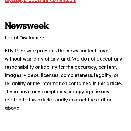
alyssa@broadsheetcomms.com
Legal Disclaimer:
EIN Presswire provides this news content "as is"
without warranty of any kind. We do not accept any
responsibility or liability for the accuracy, content,
images, videos, licenses, completeness, legality, or
reliability of the information contained in this article.
If you have any complaints or copyright issues
related to this article, kindly contact the author
above.