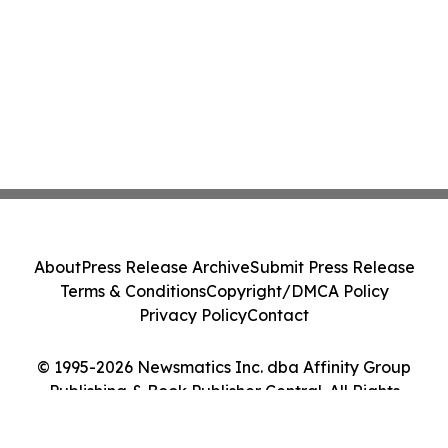
About
Press Release Archive
Submit Press Release
Terms & Conditions
Copyright/DMCA Policy
Privacy Policy
Contact
© 1995-2026 Newsmatics Inc. dba Affinity Group
Publishing & Book Publisher Central. All Rights
Reserved.