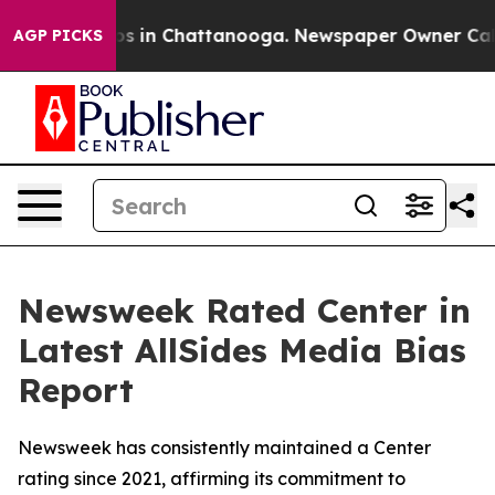
lapse
Chaos in Chattanooga. Newspaper Owner Calls th
AGP PICKS
Newsweek Rated Center in
Latest AllSides Media Bias
Report
Newsweek has consistently maintained a Center
rating since 2021, affirming its commitment to